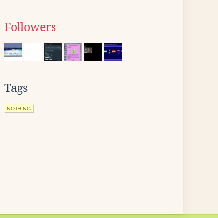
Followers
Tags
NOTHING