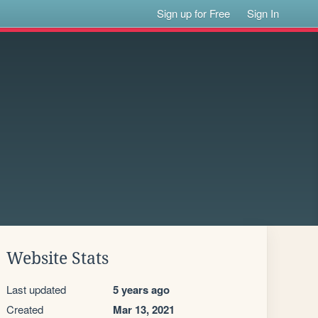
Sign up for Free
Sign In
Website Stats
Last updated
5 years ago
Created
Mar 13, 2021