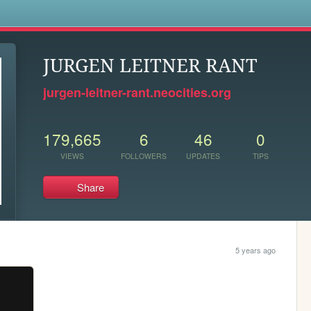
s
JURGEN LEITNER RANT
jurgen-leitner-rant.neocities.org
179,665
6
46
0
VIEWS
FOLLOWERS
UPDATES
TIPS
Share
5 years ago