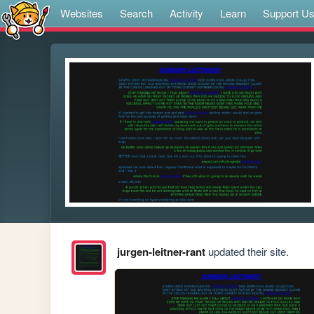
Websites
Search
Activity
Learn
Support U
jurgen-leitner-rant
updated their site.