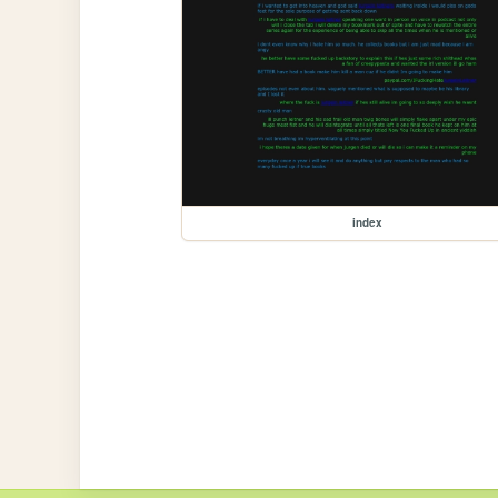
index