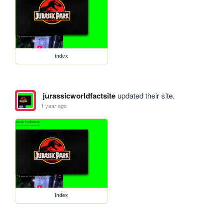
index
jurassicworldfactsite
updated their site.
1 year ago
index