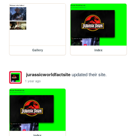
Gallery
index
jurassicworldfactsite
updated their site.
1 year ago
index