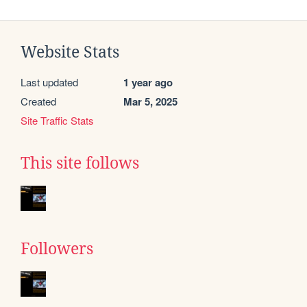
Website Stats
Last updated
1 year ago
Created
Mar 5, 2025
Site Traffic Stats
This site follows
Followers