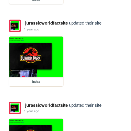
jurassicworldfactsite
updated their site.
1 year ago
index
jurassicworldfactsite
updated their site.
1 year ago