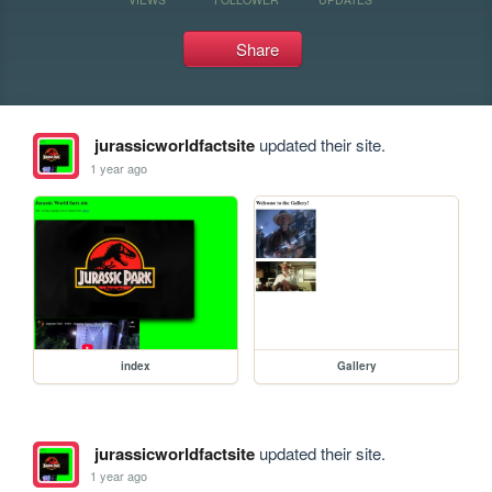
Share
jurassicworldfactsite
updated their site.
1 year ago
index
Gallery
jurassicworldfactsite
updated their site.
1 year ago