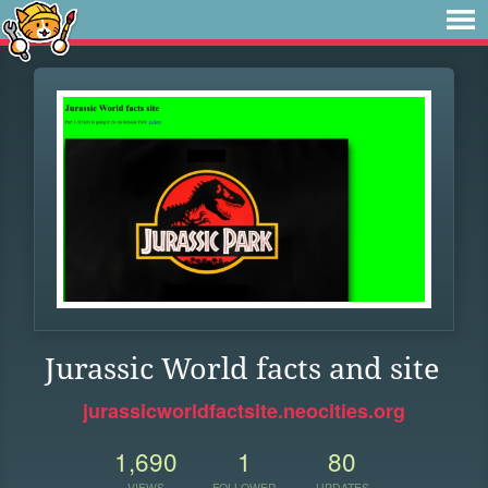
Jurassic World facts and site
jurassicworldfactsite.neocities.org
1,690
1
80
VIEWS
FOLLOWER
UPDATES