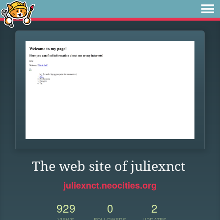
The web site of juliexnct
juliexnct.neocities.org
929
0
2
VIEWS
FOLLOWERS
UPDATES