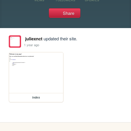
Share
juliexnct
updated their site.
1 year ago
index