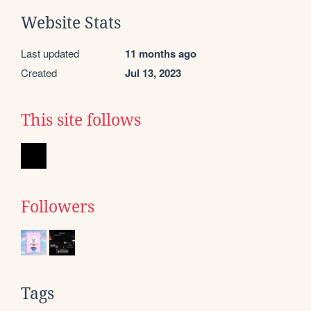
Website Stats
Last updated
11 months ago
Created
Jul 13, 2023
This site follows
Followers
Tags