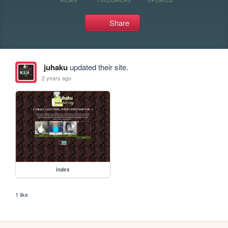
Share
juhaku
updated their site.
2 years ago
index
1 like