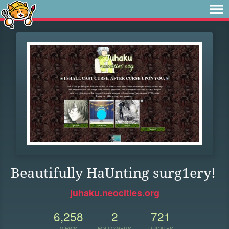
Beautifully HaUnting surg1ery!
juhaku.neocities.org
6,258
2
721
VIEWS
FOLLOWERS
UPDATES