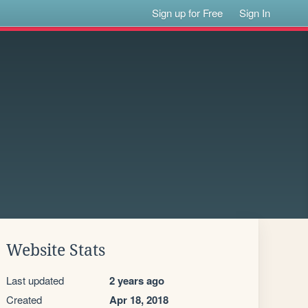
Sign up for Free
Sign In
Website Stats
Last updated
2 years ago
Created
Apr 18, 2018