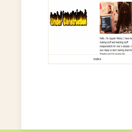
index