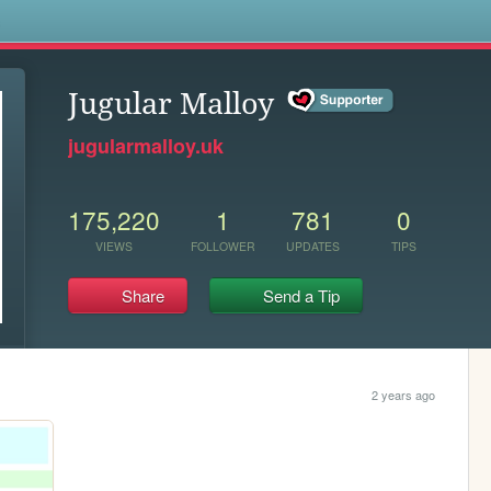
s
Jugular Malloy
jugularmalloy.uk
175,220
1
781
0
VIEWS
FOLLOWER
UPDATES
TIPS
Share
Send a Tip
2 years ago