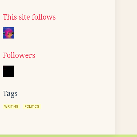
This site follows
Followers
Tags
WRITING
POLITICS