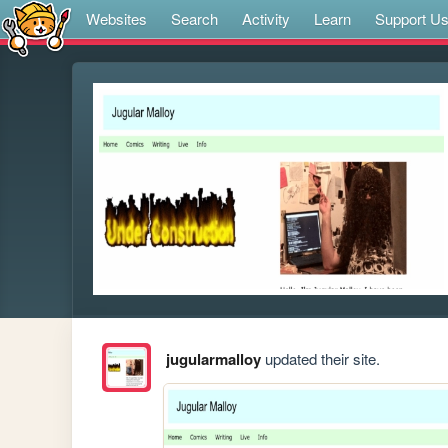
Websites
Search
Activity
Learn
Support U
jugularmalloy
updated their site.