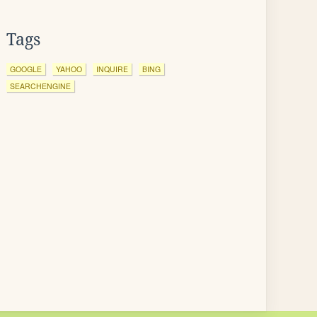
Tags
GOOGLE
YAHOO
INQUIRE
BING
SEARCHENGINE