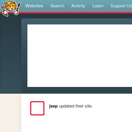
Websites
Search
Activity
Learn
Support U
jsep
updated their site.