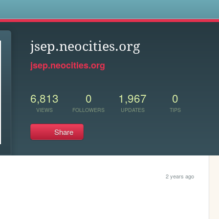
s
jsep.neocities.org
jsep.neocities.org
6,813
0
1,967
0
VIEWS
FOLLOWERS
UPDATES
TIPS
Share
2 years ago