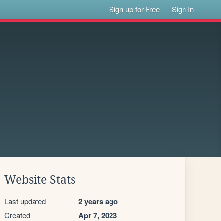
Sign up for Free
Sign In
Website Stats
Last updated
2 years ago
Created
Apr 7, 2023