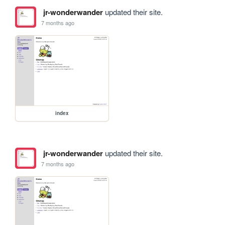
jr-wonderwander
updated their site.
7 months ago
index
jr-wonderwander
updated their site.
7 months ago