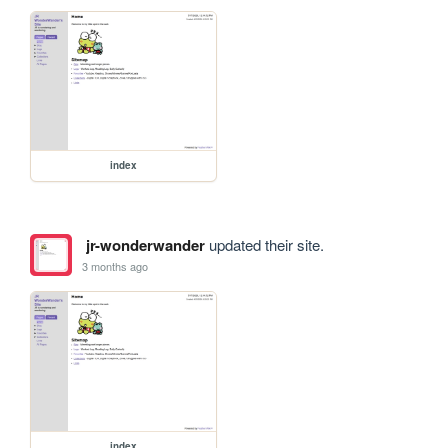
index
jr-wonderwander
updated their site.
3 months ago
index