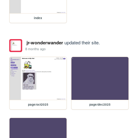
index
jr-wonderwander
updated their site.
8 months ago
page/oct2025
page/dec2025