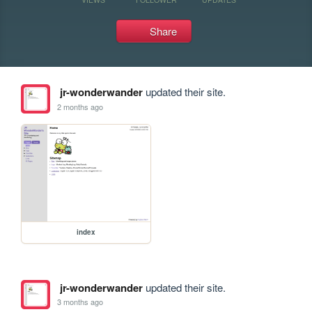
Share
jr-wonderwander
updated their site.
2 months ago
index
jr-wonderwander
updated their site.
3 months ago