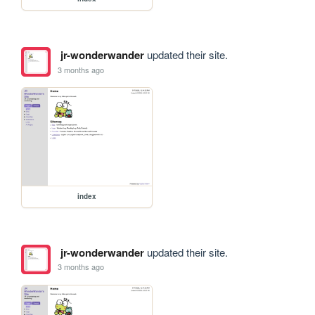
jr-wonderwander
updated their site.
3 months ago
index
jr-wonderwander
updated their site.
3 months ago