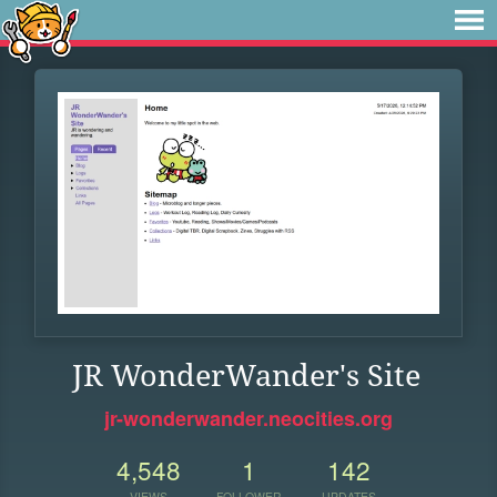
JR WonderWander's Site
jr-wonderwander.neocities.org
4,548
1
142
VIEWS
FOLLOWER
UPDATES