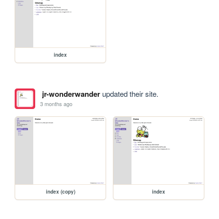
index
jr-wonderwander
updated their site.
3 months ago
index (copy)
index