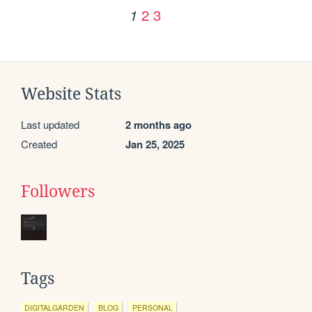
2
3
1
Website Stats
Last updated
2 months ago
Created
Jan 25, 2025
Followers
Tags
DIGITALGARDEN
BLOG
PERSONAL