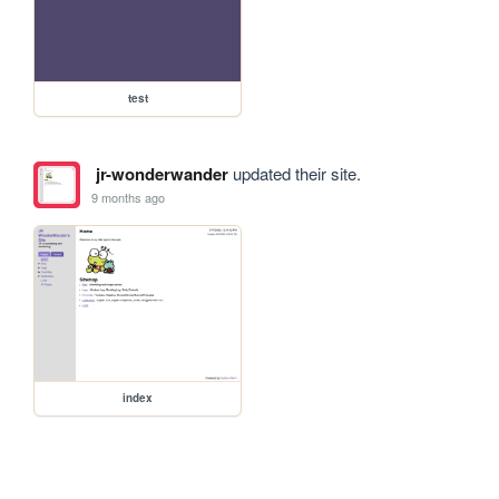
test
jr-wonderwander
updated their site.
9 months ago
index