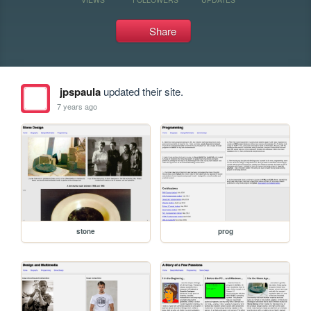
Share
jpspaula
updated their site.
7 years ago
stone
prog