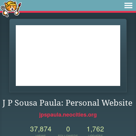
J P Sousa Paula: Personal Website
jpspaula.neocities.org
37,874
0
1,762
VIEWS
FOLLOWERS
UPDATES