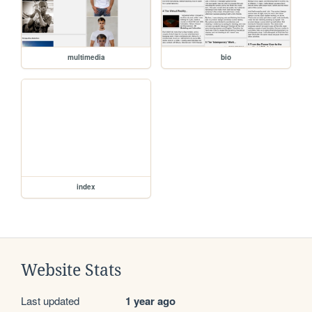
multimedia
bio
index
Website Stats
Last updated
1 year ago