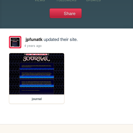
Share
jpfunatk
updated their site.
4 years ago
journal