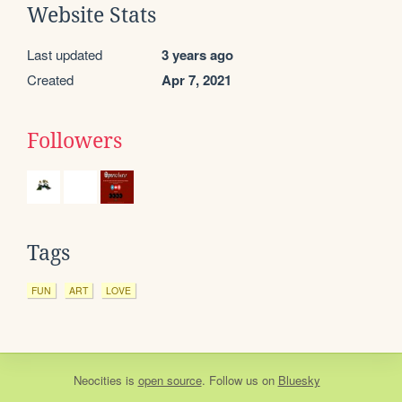
Website Stats
Last updated
3 years ago
Created
Apr 7, 2021
Followers
Tags
FUN
ART
LOVE
Neocities
is
open source
. Follow us on
Bluesky