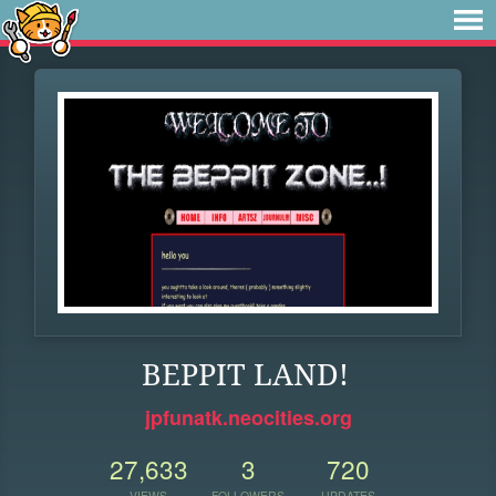
BEPPIT LAND!
jpfunatk.neocities.org
27,633
3
720
VIEWS
FOLLOWERS
UPDATES