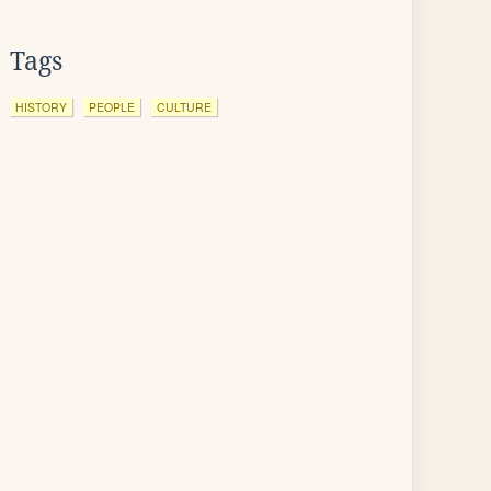
Tags
HISTORY
PEOPLE
CULTURE