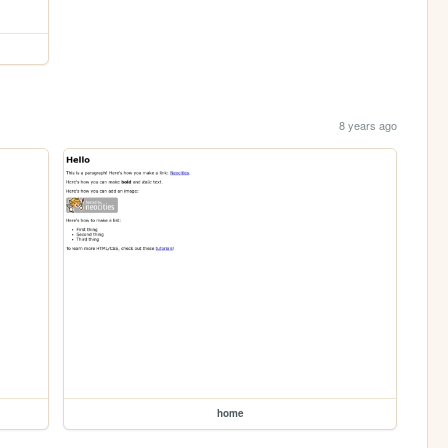
8 years ago
home