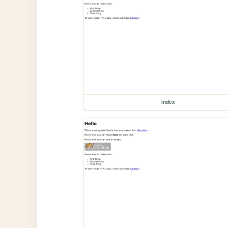
index