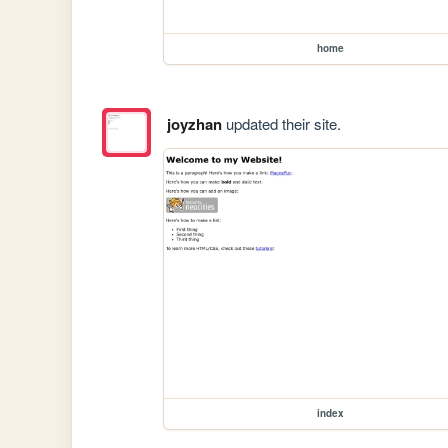
home
joyzhan
updated their site.
index