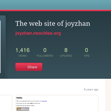
s
The web site of joyzhan
joyzhan.neocities.org
1,416
0
8
0
VIEWS
FOLLOWERS
UPDATES
TIPS
Share
8 years ago