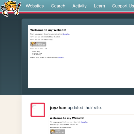
Websites
Search
Activity
Learn
Support U
joyzhan
updated their site.