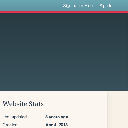
Sign up for Free
Sign In
Website Stats
Last updated
8 years ago
Created
Apr 4, 2018