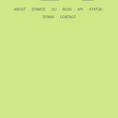
ABOUT
DONATE
CLI
BLOG
API
STATUS
TERMS
CONTACT