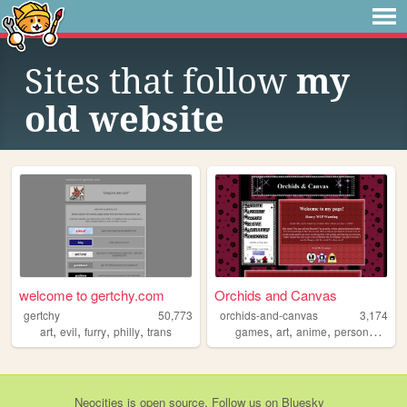
Sites that follow
my
old website
welcome to gertchy.com
Orchids and Canvas
gertchy
50,773
orchids-and-canvas
3,174
,
,
,
,
,
,
,
art
evil
furry
philly
trans
games
art
anime
personalwebsite
Neocities
is
open source
. Follow us on
Bluesky