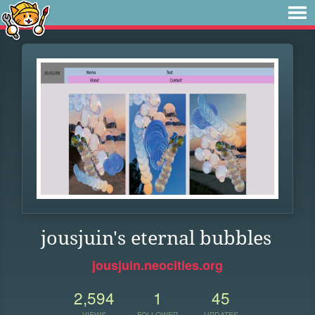
jousjuin's eternal bubbles
jousjuin.neocities.org
2,594
1
45
VIEWS
FOLLOWER
UPDATES