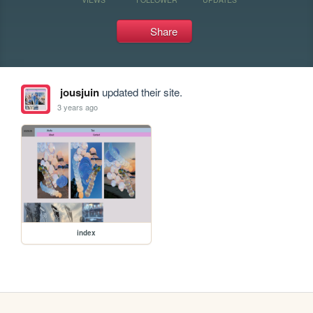
Share
jousjuin
updated their site.
3 years ago
index