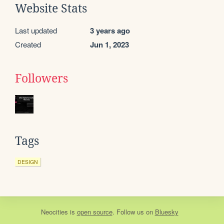
Website Stats
Last updated
3 years ago
Created
Jun 1, 2023
Followers
Tags
DESIGN
Neocities
is
open source
. Follow us on
Bluesky