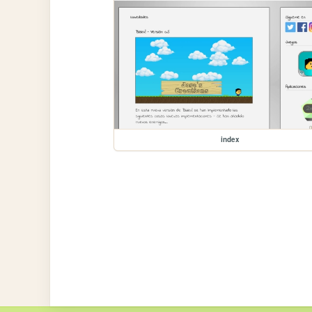
index