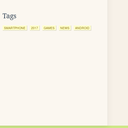
Tags
SMARTPHONE
2017
GAMES
NEWS
ANDROID