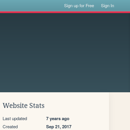
Sign up for Free
Sign In
Website Stats
Last updated
7 years ago
Created
Sep 21, 2017