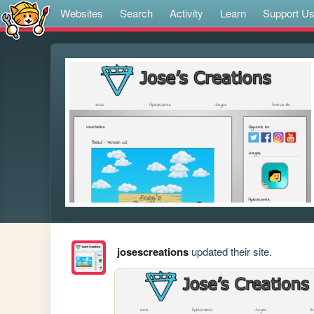
Websites
Search
Activity
Learn
Support U
josescreations
updated their site.