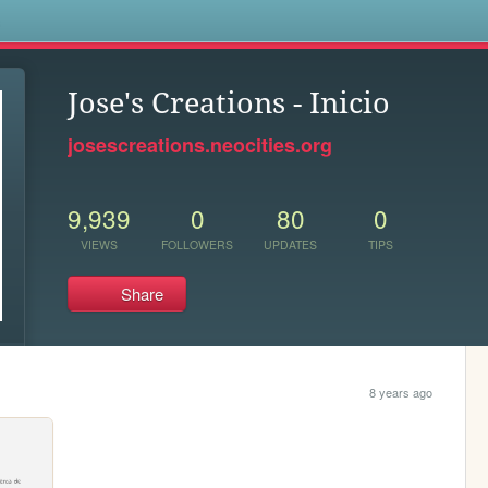
s
Jose's Creations - Inicio
josescreations.neocities.org
9,939
0
80
0
VIEWS
FOLLOWERS
UPDATES
TIPS
Share
8 years ago