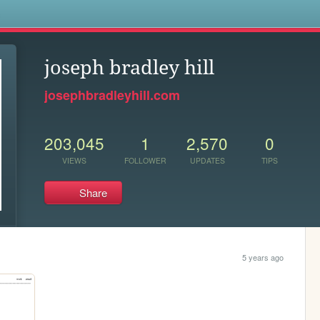
s
joseph bradley hill
josephbradleyhill.com
203,045
1
2,570
0
VIEWS
FOLLOWER
UPDATES
TIPS
Share
5 years ago