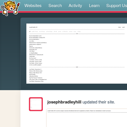
Websites
Search
Activity
Learn
Support U
josephbradleyhill
updated their site.