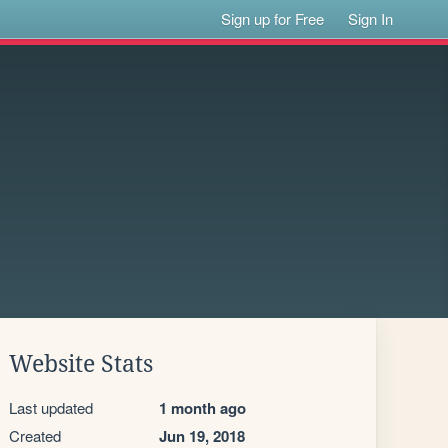
Sign up for Free
Sign In
Website Stats
Last updated
1 month ago
Created
Jun 19, 2018