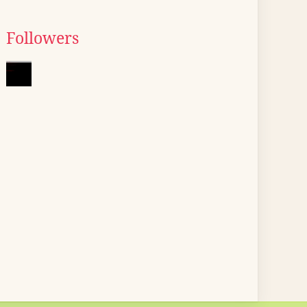
Followers