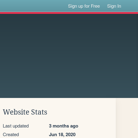
Sign up for Free
Sign In
Website Stats
Last updated
3 months ago
Created
Jun 18, 2020