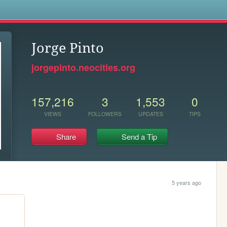
s
Jorge Pinto
jorgepinto.neocities.org
157,216
3
1,553
0
VIEWS
FOLLOWERS
UPDATES
TIPS
Share
Send a Tip
5 years ago