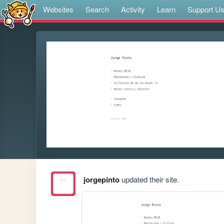
Websites
Search
Activity
Learn
Support U
jorgepinto
updated their site.