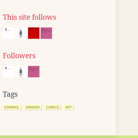
This site follows
Followers
Tags
ESPANOL
SPANISH
COMICS
ART