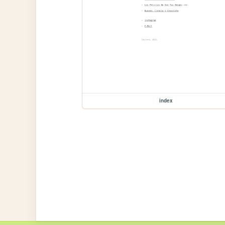
index