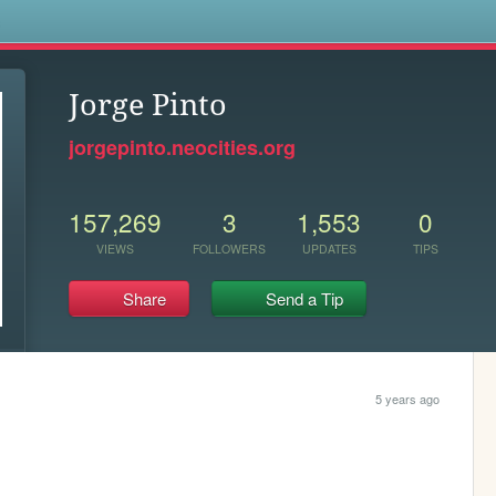
s
Jorge Pinto
jorgepinto.neocities.org
157,269
3
1,553
0
VIEWS
FOLLOWERS
UPDATES
TIPS
Share
Send a Tip
5 years ago