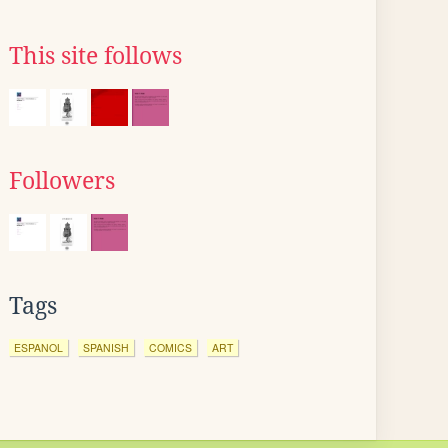
This site follows
Followers
Tags
ESPANOL
SPANISH
COMICS
ART