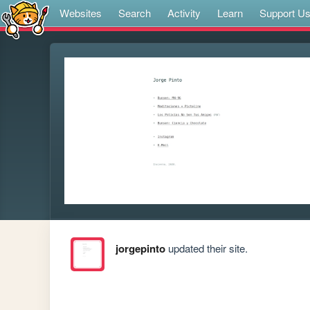
Websites
Search
Activity
Learn
Support U
jorgepinto
updated their site.