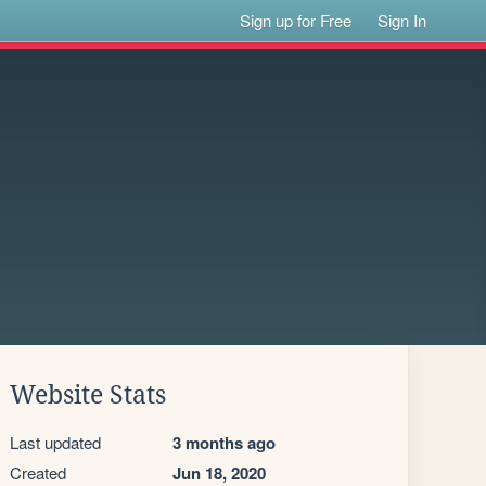
Sign up for Free
Sign In
Website Stats
Last updated
3 months ago
Created
Jun 18, 2020