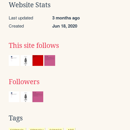
Website Stats
Last updated
3 months ago
Created
Jun 18, 2020
This site follows
Followers
Tags