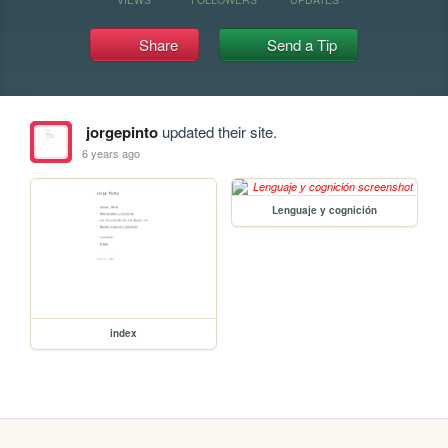
Share
Send a Tip
jorgepinto
updated their site.
6 years ago
Lenguaje y cognición
index