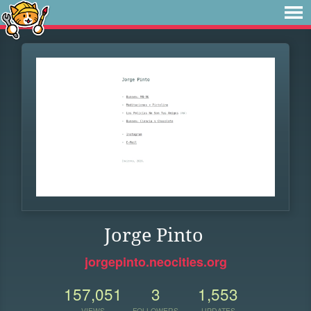
Jorge Pinto
jorgepinto.neocities.org
157,051
3
1,553
VIEWS
FOLLOWERS
UPDATES