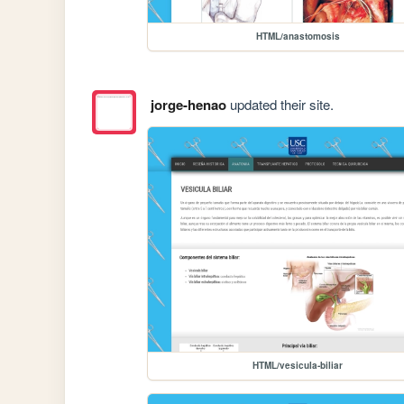
HTML/anastomosis
jorge-henao
updated their site.
HTML/vesicula-biliar