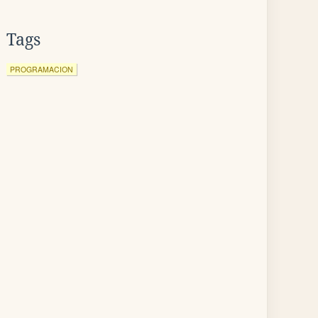
Tags
PROGRAMACION