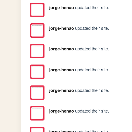
jorge-henao
updated their site.
jorge-henao
updated their site.
jorge-henao
updated their site.
jorge-henao
updated their site.
jorge-henao
updated their site.
jorge-henao
updated their site.
jorge-henao
updated their site.