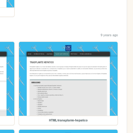
9 years ago
HTML/transplante-hepatico