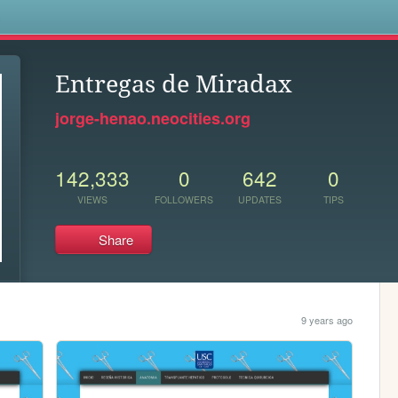
s
Entregas de Miradax
jorge-henao.neocities.org
142,333
0
642
0
VIEWS
FOLLOWERS
UPDATES
TIPS
Share
9 years ago