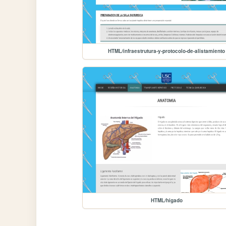
HTML/infraestrutura-y-protocolo-de-alistamiento
HTML/higado