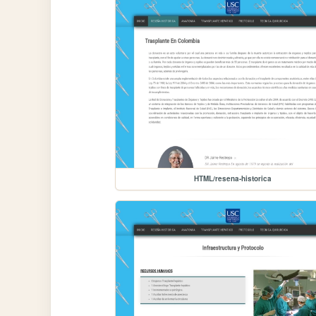
HTML/resena-historica