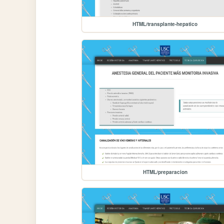
HTML/transplante-hepatico
HTML/preparacion