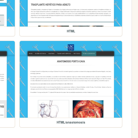
HTML
HTML/anastomosis