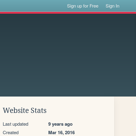
Sign up for Free
Sign In
Website Stats
Last updated
9 years ago
Created
Mar 16, 2016