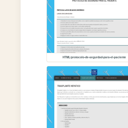
HTML/protocolo-de-segurdad-para-el-paciente