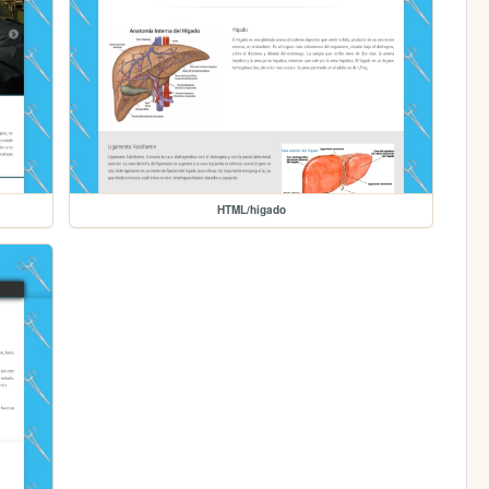
HTML/higado