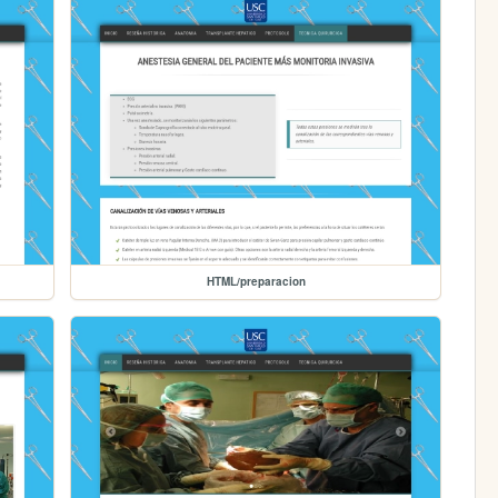
HTML/preparacion