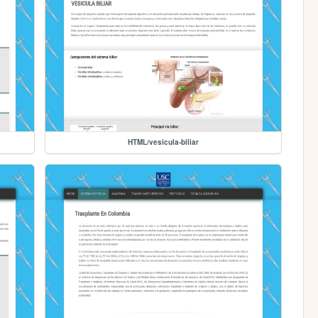
HTML/vesicula-biliar