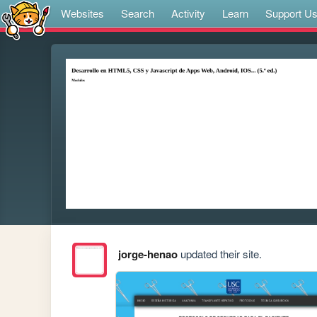
Websites
Search
Activity
Learn
Support U
jorge-henao
updated their site.