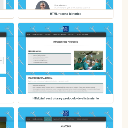
HTML/resena-historica
HTML/infraestrutura-y-protocolo-de-alistamiento