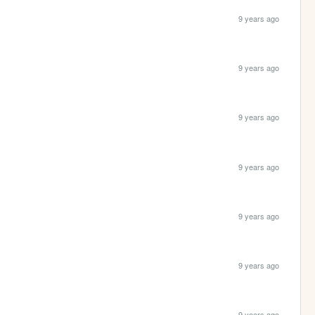
9 years ago
9 years ago
9 years ago
9 years ago
9 years ago
9 years ago
9 years ago