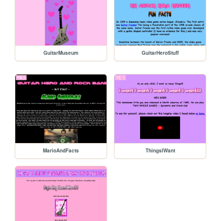
GuitarMuseum
GuitarHeroStuff
MarioAndFacts
ThingsIWant