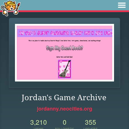
Jordan's Game Archive
jordanny.neocities.org
3,210
0
355
VIEWS
FOLLOWERS
UPDATES