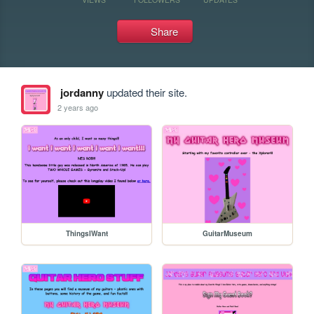
Share
jordanny
updated their site.
2 years ago
ThingsIWant
GuitarMuseum