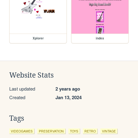
Xplorer
index
Website Stats
Last updated
2 years ago
Created
Jan 13, 2024
Tags
VIDEOGAMES
PRESERVATION
TOYS
RETRO
VINTAGE