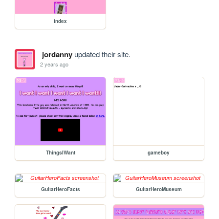
index
jordanny
updated their site.
2 years ago
ThingsIWant
gameboy
GuitarHeroFacts
GuitarHeroMuseum