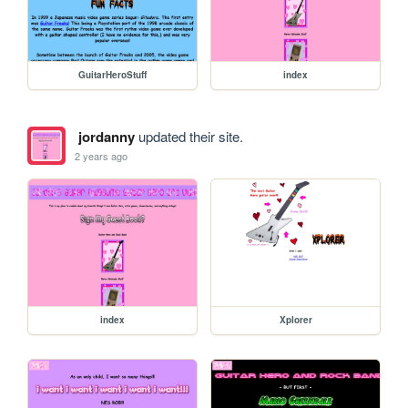
GuitarHeroStuff
index
jordanny
updated their site.
2 years ago
index
Xplorer