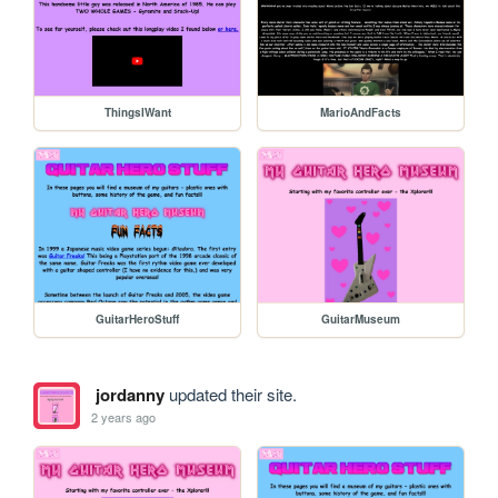
ThingsIWant
MarioAndFacts
GuitarHeroStuff
GuitarMuseum
jordanny
updated their site.
2 years ago