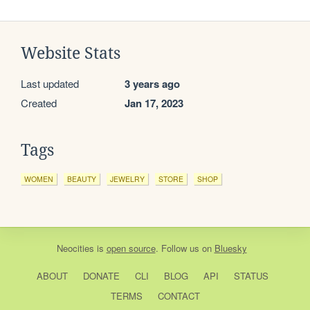
Website Stats
Last updated
3 years ago
Created
Jan 17, 2023
Tags
WOMEN
BEAUTY
JEWELRY
STORE
SHOP
Neocities
is
open source
. Follow us on
Bluesky
ABOUT
DONATE
CLI
BLOG
API
STATUS
TERMS
CONTACT