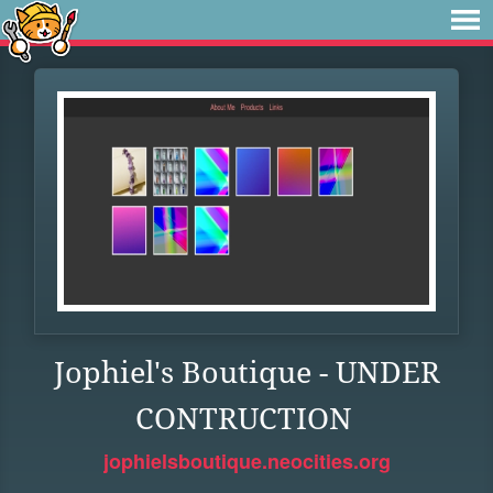
Jophiel's Boutique - UNDER
CONTRUCTION
jophielsboutique.neocities.org