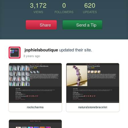
3,172
0
620
VIEWS
FOLLOWERS
UPDATES
Share
Send a Tip
jophielsboutique
updated their site.
3 years ago
rockcharms
naturalstonebracelet