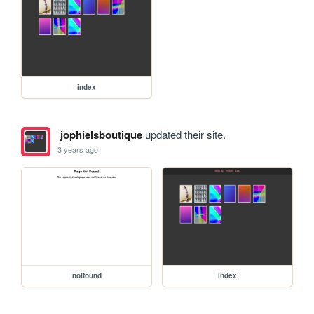
index
jophielsboutique
updated their site.
3 years ago
notfound
index