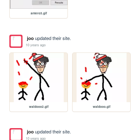
antero3.gif
joo
updated their site.
10 years ago
waldooo2.gif
waldooo.gif
joo
updated their site.
10 years ago