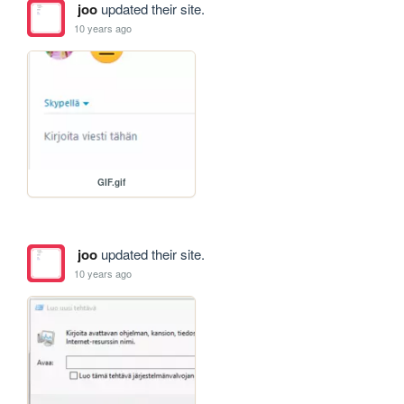
joo
updated their site.
10 years ago
GIF.gif
joo
updated their site.
10 years ago