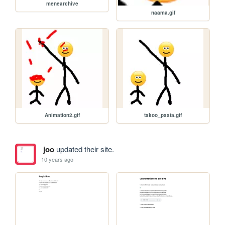
menearchive
naama.gif
Animation2.gif
takoo_paata.gif
joo
updated their site.
10 years ago