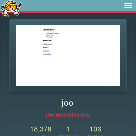
joo
joo.neocities.org
18,378
1
106
VIEWS
FOLLOWER
UPDATES