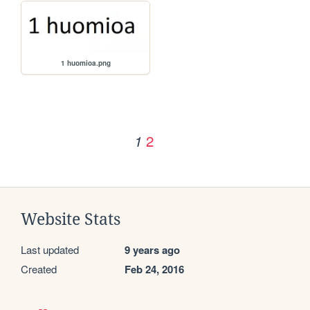
1 huomioa.png
2
1
Website Stats
Last updated
9 years ago
Created
Feb 24, 2016