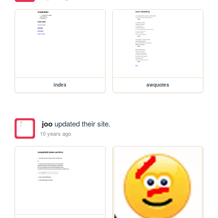
index
awquotes
joo
updated their site.
10 years ago