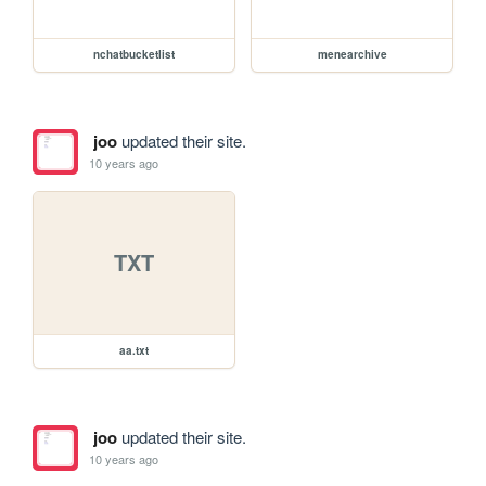
nchatbucketlist
menearchive
joo
updated their site.
10 years ago
TXT
aa.txt
joo
updated their site.
10 years ago