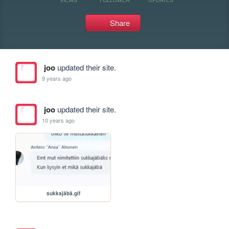
Share
joo
updated their site.
9 years ago
joo
updated their site.
10 years ago
sukkajäbä.gif