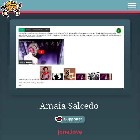
Amaia Salcedo
jone.love