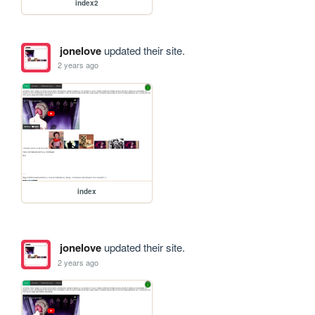
index2
jonelove
updated their site.
2 years ago
index
jonelove
updated their site.
2 years ago