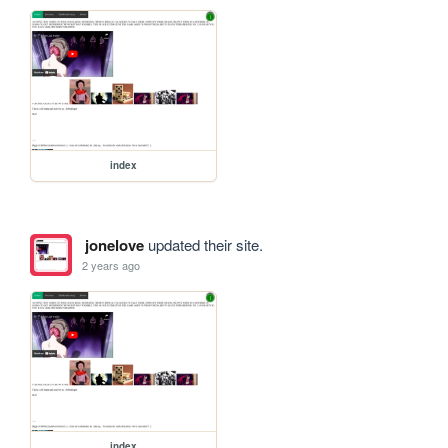
index
jonelove
updated their site.
2 years ago
index