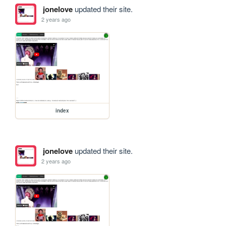
jonelove
updated their site.
2 years ago
index
jonelove
updated their site.
2 years ago