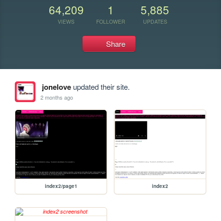
64,209
1
5,885
VIEWS
FOLLOWER
UPDATES
Share
jonelove
updated their site.
2 months ago
index2/page1
index2