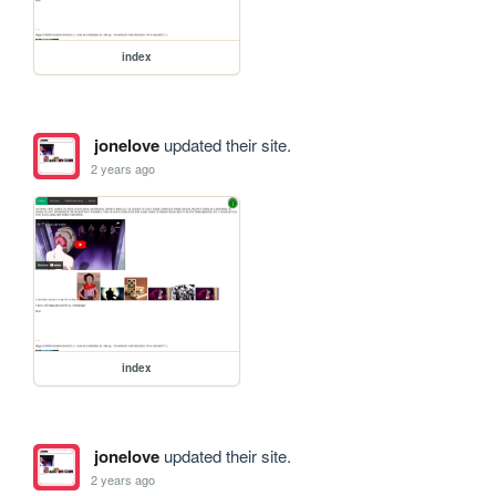
index
jonelove
updated their site.
2 years ago
index
jonelove
updated their site.
2 years ago