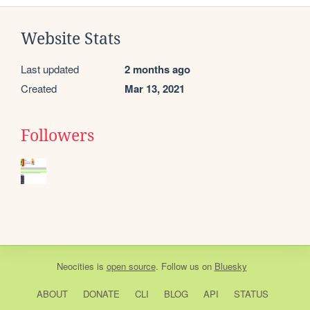
Website Stats
Last updated
2 months ago
Created
Mar 13, 2021
Followers
Neocities
is
open source
. Follow us on
Bluesky
ABOUT
DONATE
CLI
BLOG
API
STATUS