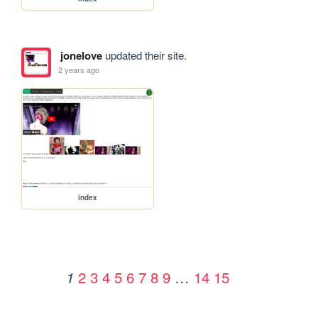
jonelove
updated their site.
2 years ago
index
2
3
4
5
6
7
8
9
…
14
15
1