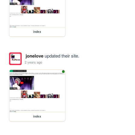
index
jonelove
updated their site.
2 years ago
index