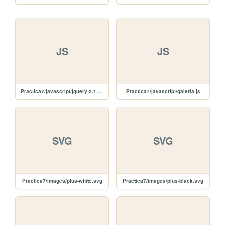
JS
JS
Practica7/javascript/jquery-2.1.4.min.js
Practica7/javascript/galeria.js
SVG
SVG
Practica7/images/plus-white.svg
Practica7/images/plus-black.svg