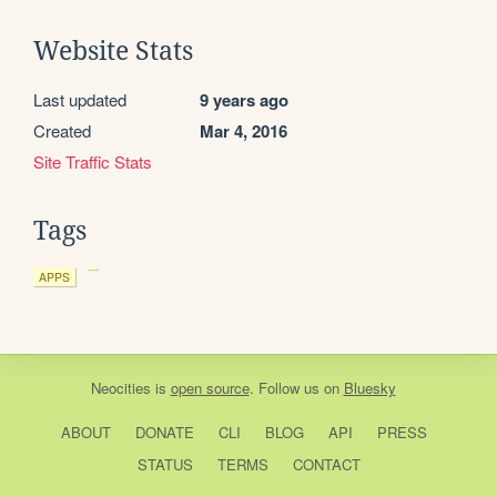
Website Stats
Last updated
9 years ago
Created
Mar 4, 2016
Site Traffic Stats
Tags
APPS
Neocities
is
open source
. Follow us on
Bluesky
ABOUT
DONATE
CLI
BLOG
API
PRESS
STATUS
TERMS
CONTACT