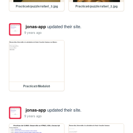
Practica6/puzzle/rafael_3.jpg
Practica6/puzzle/rafael_2.jpg
jonas-app
updated their site.
9 years ago
Practica5/Modulo5
jonas-app
updated their site.
9 years ago