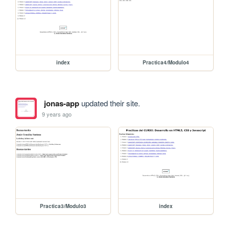
index
Practica4/Modulo4
jonas-app
updated their site.
9 years ago
Practica3/Modulo3
index