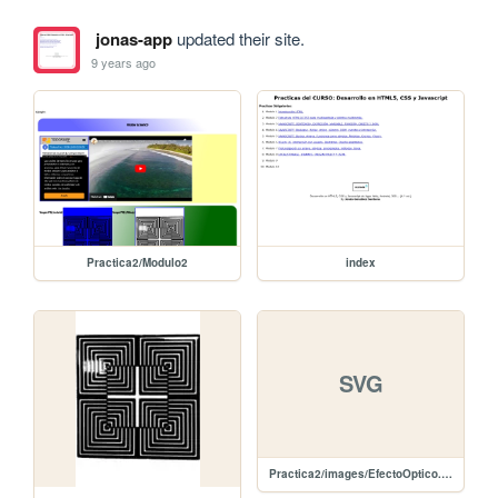
jonas-app
updated their site.
9 years ago
Practica2/Modulo2
index
SVG
Practica2/images/EfectoOptico.svg