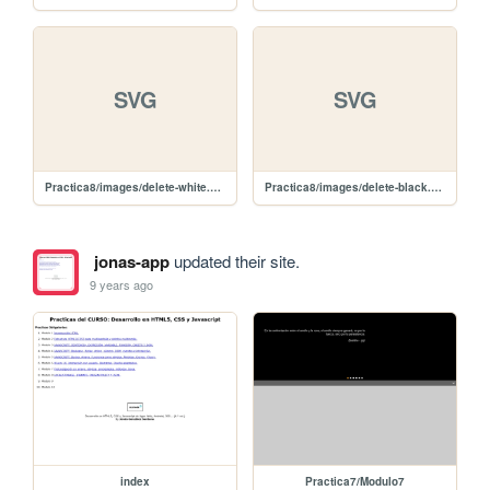
SVG
SVG
Practica8/images/delete-white.svg
Practica8/images/delete-black.svg
jonas-app
updated their site.
9 years ago
index
Practica7/Modulo7