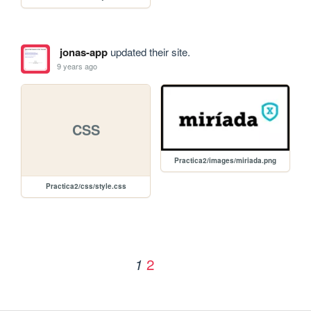
jonas-app
updated their site.
9 years ago
CSS
Practica2/images/miriada.png
Practica2/css/style.css
2
1