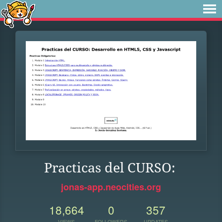
Practicas del CURSO:
jonas-app.neocities.org
18,664
0
357
VIEWS
FOLLOWERS
UPDATES