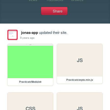
Share
jonas-app
updated their site.
9 years ago
JS
Practica9/zepto.min.js
Practica9/Modulo9
CSS
JS