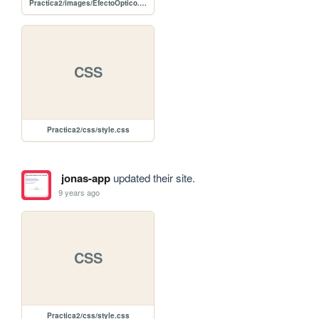
Practica2/images/EfectoOptico.png
CSS
Practica2/css/style.css
jonas-app
updated their site.
9 years ago
CSS
Practica2/css/style.css