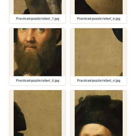
Practica6/puzzle/rafael_7.jpg
Practica6/puzzle/rafael_6.jpg
Practica6/puzzle/rafael_5.jpg
Practica6/puzzle/rafael_4.jpg