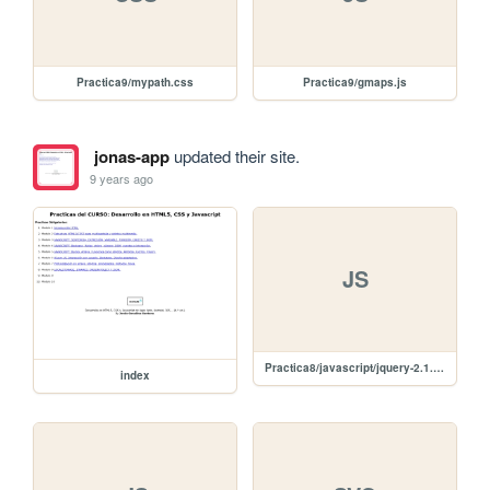
Practica9/mypath.css
Practica9/gmaps.js
jonas-app
updated their site.
9 years ago
JS
Practica8/javascript/jquery-2.1.4.min.js
index