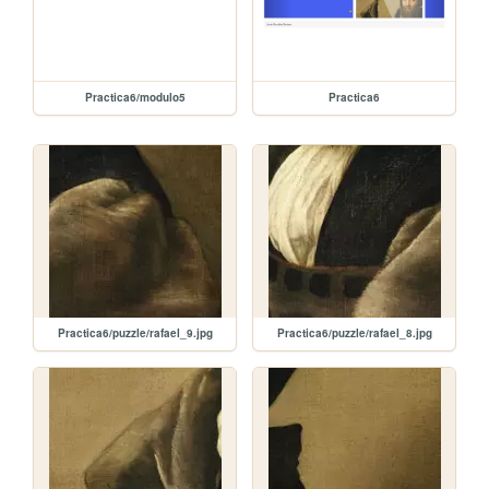
Practica6/modulo5
Practica6
Practica6/puzzle/rafael_9.jpg
Practica6/puzzle/rafael_8.jpg