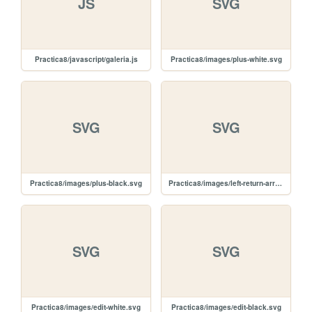
JS
SVG
Practica8/javascript/galeria.js
Practica8/images/plus-white.svg
SVG
SVG
Practica8/images/plus-black.svg
Practica8/images/left-return-arrow.svg
SVG
SVG
Practica8/images/edit-white.svg
Practica8/images/edit-black.svg