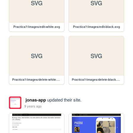
SVG
SVG
Practica7/images/edit-white.svg
Practica7/images/edit-black.svg
SVG
SVG
Practica7/images/delete-white.svg
Practica7/images/delete-black.svg
jonas-app
updated their site.
9 years ago