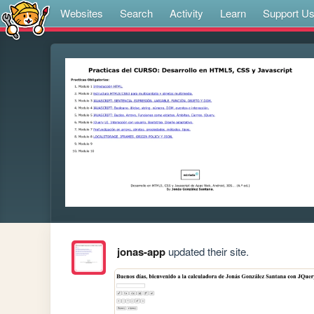
Websites
Search
Activity
Learn
Support U
jonas-app
updated their site.