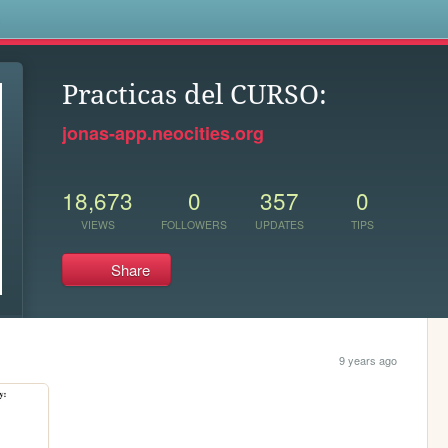
s
Practicas del CURSO:
jonas-app.neocities.org
18,673
0
357
0
VIEWS
FOLLOWERS
UPDATES
TIPS
Share
9 years ago