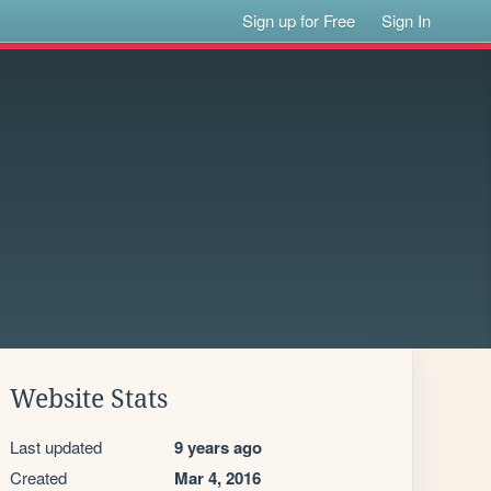
Sign up for Free
Sign In
Website Stats
Last updated
9 years ago
Created
Mar 4, 2016