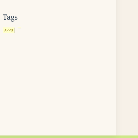
Tags
APPS