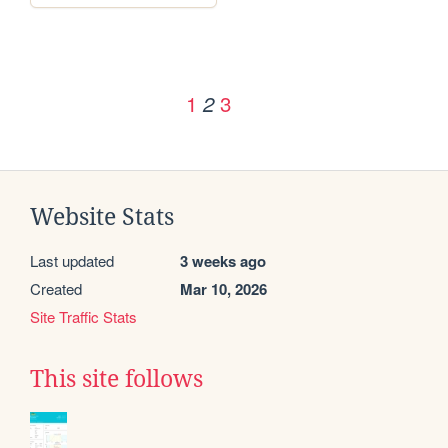
1
3
2
Website Stats
Last updated
3 weeks ago
Created
Mar 10, 2026
Site Traffic Stats
This site follows