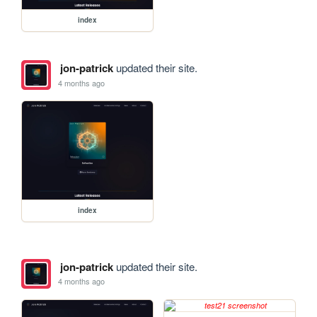
index
jon-patrick
updated their site.
4 months ago
index
jon-patrick
updated their site.
4 months ago