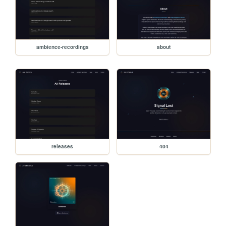
ambience-recordings
about
releases
404