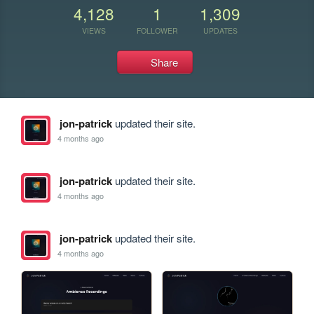
4,128
1
1,309
VIEWS
FOLLOWER
UPDATES
Share
jon-patrick
updated their site.
4 months ago
jon-patrick
updated their site.
4 months ago
jon-patrick
updated their site.
4 months ago