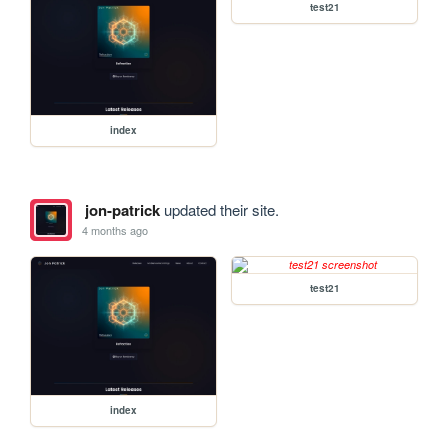
test21
index
jon-patrick
updated their site.
4 months ago
test21
index