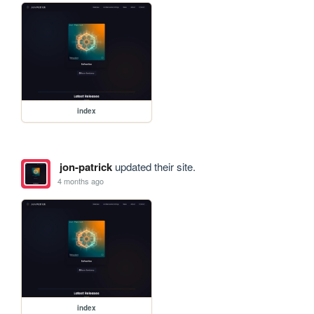
index
jon-patrick
updated their site.
4 months ago
index