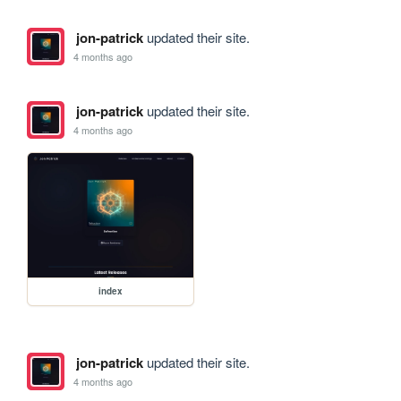
jon-patrick
updated their site.
4 months ago
jon-patrick
updated their site.
4 months ago
index
jon-patrick
updated their site.
4 months ago