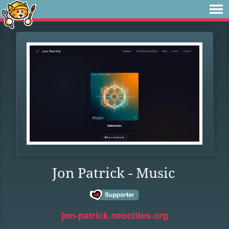
Jon Patrick - Music
jon-patrick.neocities.org