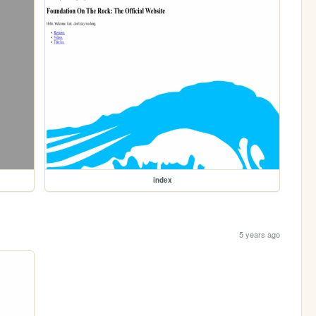
index
5 years ago