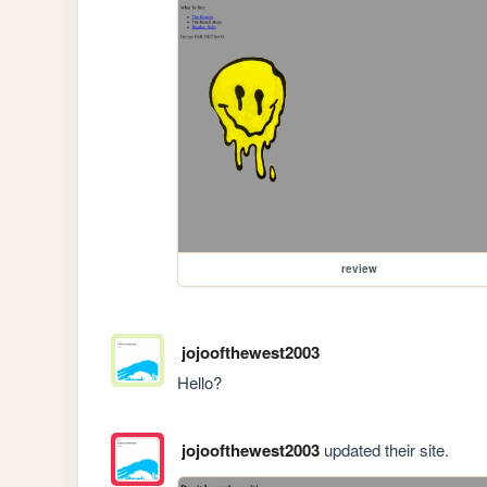
review
jojoofthewest2003
Hello?
jojoofthewest2003
updated their site.