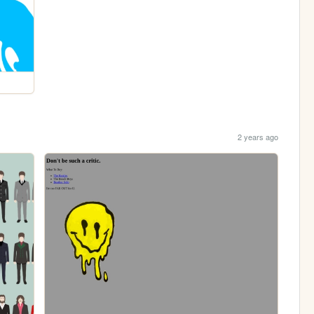
2 years ago