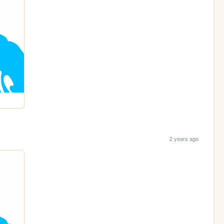
2 years ago