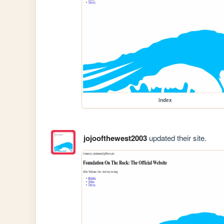
index
jojoofthewest2003
updated their site.