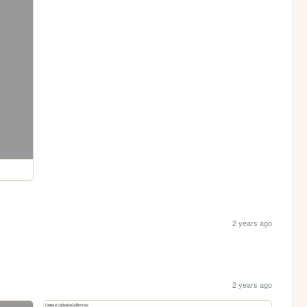
2 years ago
2 years ago