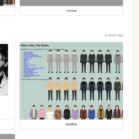
review
2 years ago
beatles