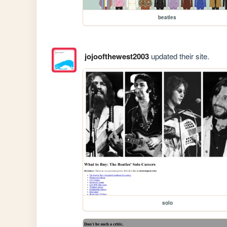
beatles
jojoofthewest2003
updated their site.
solo