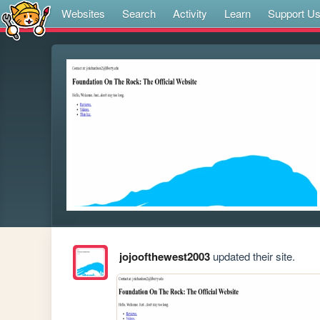
Websites
Search
Activity
Learn
Support U
jojoofthewest2003
updated their site.