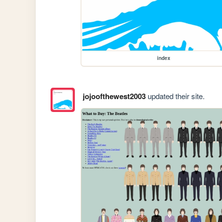
index
jojoofthewest2003
updated their site.