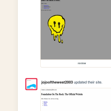
review
jojoofthewest2003
updated their site.