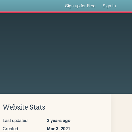
Sign up for Free
Sign In
Website Stats
Last updated
2 years ago
Created
Mar 3, 2021