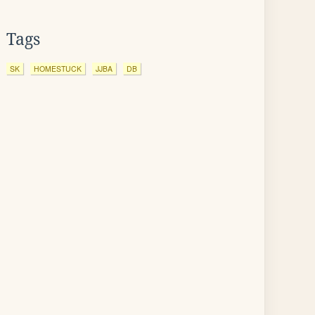
Tags
SK
HOMESTUCK
JJBA
DB