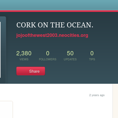
s
CORK ON THE OCEAN.
jojoofthewest2003.neocities.org
2,380
0
50
0
VIEWS
FOLLOWERS
UPDATES
TIPS
Share
2 years ago