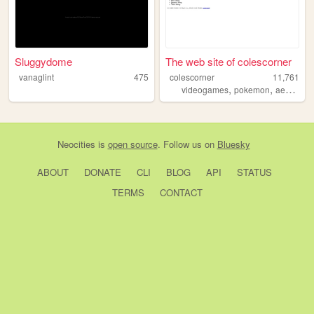
Sluggydome
The web site of colescorner
vanaglint
475
colescorner
11,761
,
,
videogames
pokemon
aesthetics
Neocities
is
open source
. Follow us on
Bluesky
ABOUT
DONATE
CLI
BLOG
API
STATUS
TERMS
CONTACT