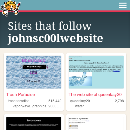
Sites that follow
johnsc00lwebsite
Trash Paradise
The web site of queenkay20
trashparadise
515,442
queenkay20
2,798
,
,
,
,
vaporwave
graphics
2000s
personal
water
90s