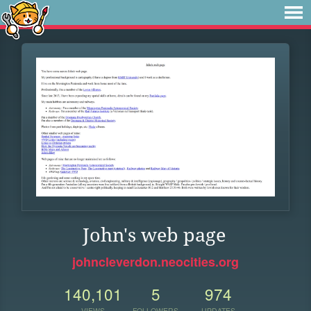
John's web page
johncleverdon.neocities.org
140,101
5
974
VIEWS
FOLLOWERS
UPDATES