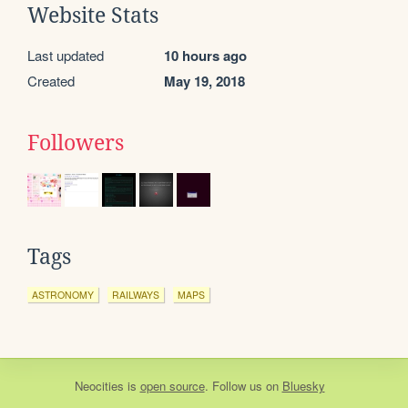
Website Stats
Last updated
10 hours ago
Created
May 19, 2018
Followers
Tags
ASTRONOMY
RAILWAYS
MAPS
Neocities
is
open source
. Follow us on
Bluesky