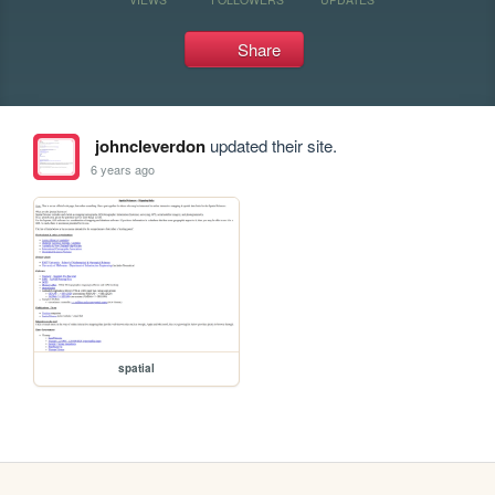
Share
johncleverdon
updated their site.
6 years ago
spatial