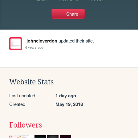
Share
johncleverdon
updated their site.
6 years ago
Website Stats
Last updated
1 day ago
Created
May 19, 2018
Followers