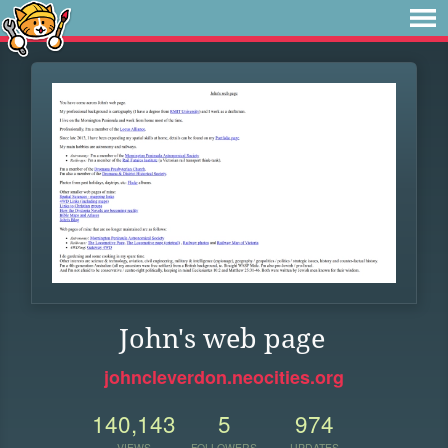
John's web page
johncleverdon.neocities.org
140,143
5
974
VIEWS
FOLLOWERS
UPDATES