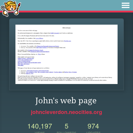
John's web page
johncleverdon.neocities.org
140,197
5
974
VIEWS
FOLLOWERS
UPDATES