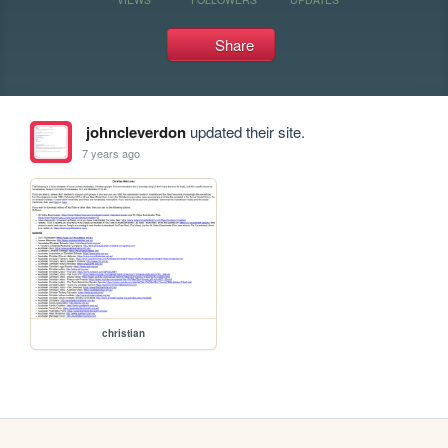
Share
johncleverdon
updated their site.
7 years ago
christian