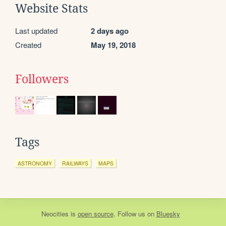
Website Stats
Last updated
2 days ago
Created
May 19, 2018
Followers
Tags
ASTRONOMY
RAILWAYS
MAPS
Neocities
is
open source
. Follow us on
Bluesky