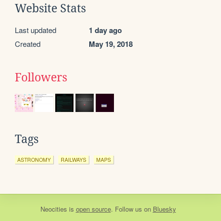
Website Stats
Last updated
1 day ago
Created
May 19, 2018
Followers
Tags
ASTRONOMY
RAILWAYS
MAPS
Neocities
is
open source
. Follow us on
Bluesky