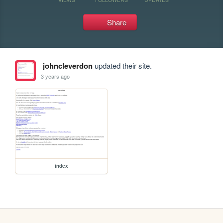
Share
johncleverdon
updated their site.
3 years ago
index