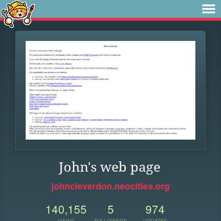
John's web page
johncleverdon.neocities.org
140,155
5
974
VIEWS
FOLLOWERS
UPDATES