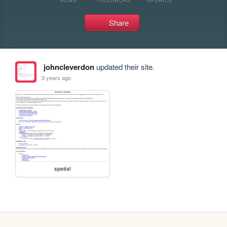
Share
johncleverdon
updated their site.
3 years ago
spatial