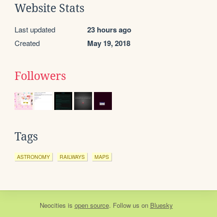
Website Stats
Last updated
23 hours ago
Created
May 19, 2018
Followers
Tags
ASTRONOMY
RAILWAYS
MAPS
Neocities
is
open source
. Follow us on
Bluesky