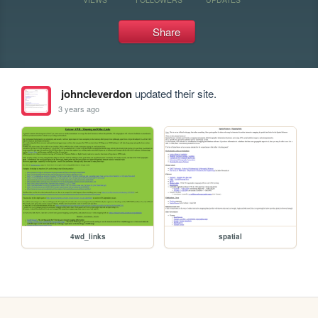
Share
johncleverdon
updated their site.
3 years ago
4wd_links
spatial