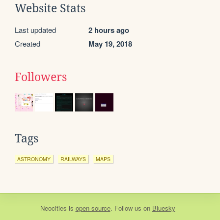
Website Stats
Last updated
2 hours ago
Created
May 19, 2018
Followers
Tags
ASTRONOMY
RAILWAYS
MAPS
Neocities
is
open source
. Follow us on
Bluesky