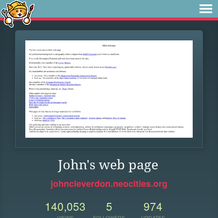
John's web page
johncleverdon.neocities.org
140,053
5
974
VIEWS
FOLLOWERS
UPDATES