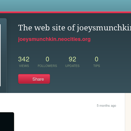
s
The web site of joeysmunchki
joeysmunchkin.neocities.org
342
0
92
0
VIEWS
FOLLOWERS
UPDATES
TIPS
Share
5 months ago