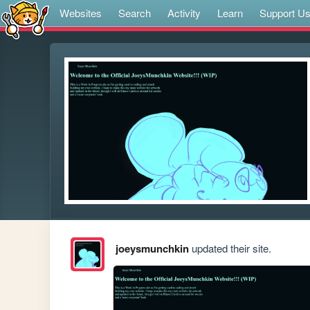
Websites
Search
Activity
Learn
Support U
joeysmunchkin
updated their site.