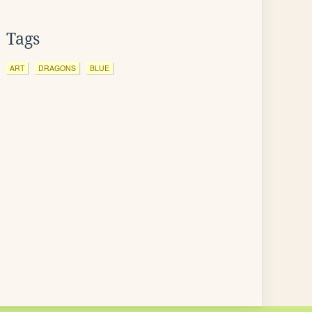
Tags
ART
DRAGONS
BLUE