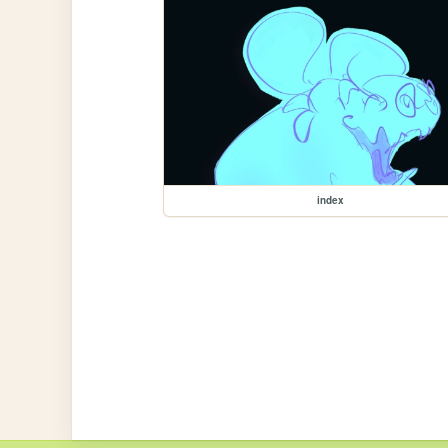
index