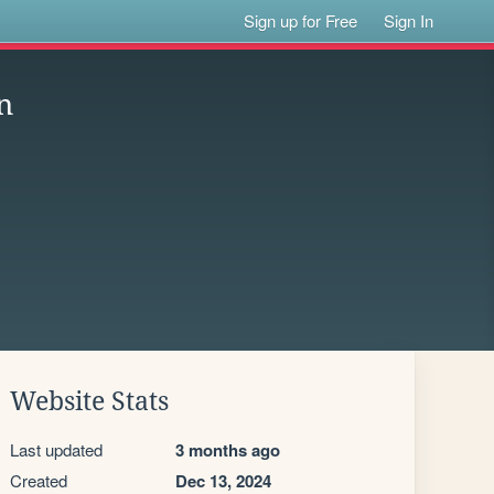
Sign up for Free
Sign In
n
Website Stats
Last updated
3 months ago
Created
Dec 13, 2024