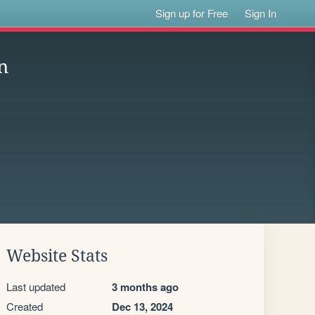
Sign up for Free
Sign In
n
Website Stats
Last updated
3 months ago
Created
Dec 13, 2024