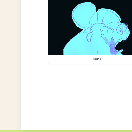
index