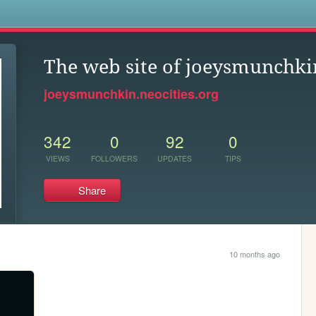
s
The web site of joeysmunchki
joeysmunchkin.neocities.org
342
0
92
0
VIEWS
FOLLOWERS
UPDATES
TIPS
Share
10 months ago