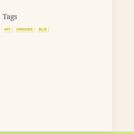
Tags
ART
DRAGONS
BLUE