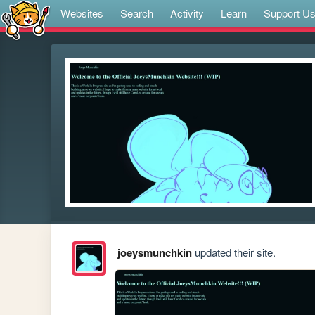
Websites
Search
Activity
Learn
Support U
joeysmunchkin
updated their site.