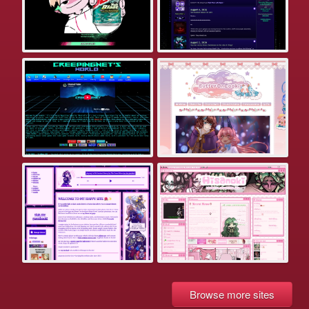
Browse more sites