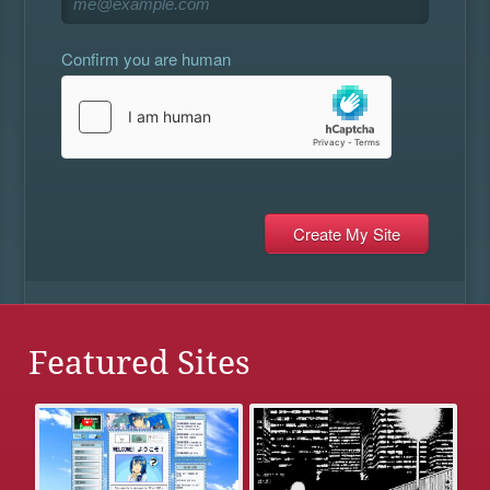
Confirm you are human
Featured Sites