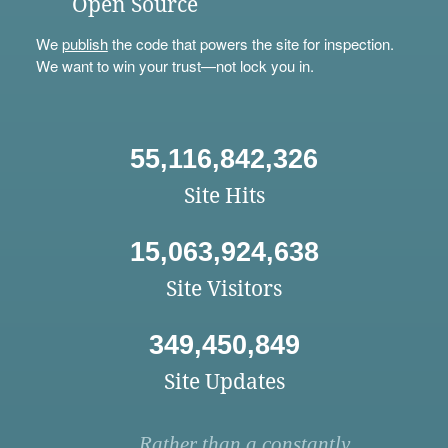
Open Source
We
publish
the code that powers the site for inspection.
We want to win your trust—not lock you in.
55,116,842,326
Site Hits
15,063,924,638
Site Visitors
349,450,849
Site Updates
Rather than a constantly