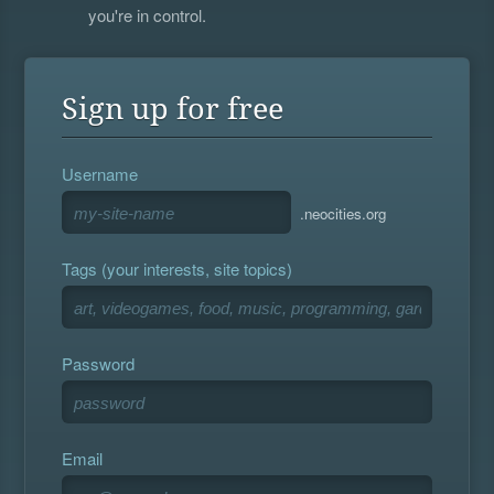
you're in control.
Sign up for free
Username
.neocities.org
Tags (your interests, site topics)
Password
Email