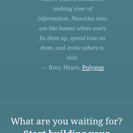
rushing river of
information, Neocities sites
are like homes where users
fix them up, spend time on
them, and invite others to
visit.
— Rosy Hearts,
Polygon
What are you waiting for?