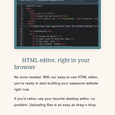
HTML editor, right in your
browser
No tools needed. With our easy-to-use HTML editor,
you're ready to start building your awesome website
right now.
If you'd rather use your favorite desktop editor, no
problem. Uploading files is as easy as drag-n-drop.