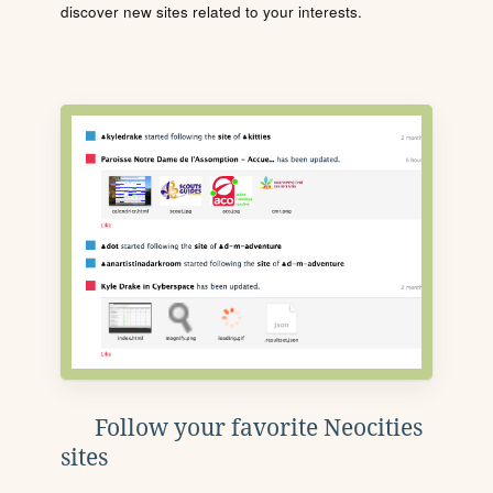
discover new sites related to your interests.
Follow your favorite Neocities
sites