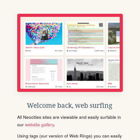
Welcome back, web surfing
All Neocities sites are viewable and easily surfable in
our
website gallery
.
Using tags (our version of Web Rings) you can easily