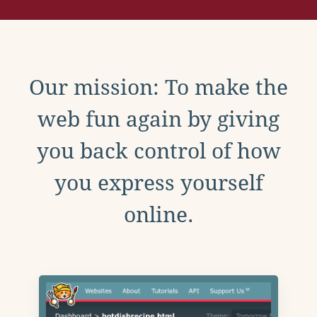
Our mission: To make the
web fun again by giving
you back control of how
you express yourself
online.