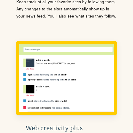
Keep track of all your favorite sites by following them.
Any changes to the sites automatically show up in
your news feed. You'll also see what sites they follow.
Web creativity plus