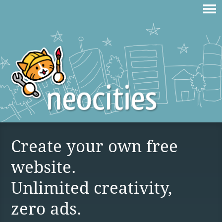
Create your own free
website.
Unlimited creativity,
zero ads.