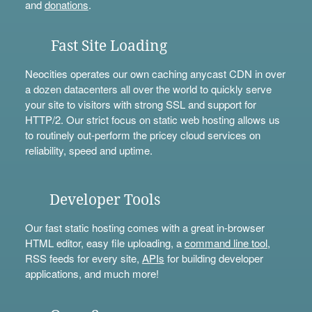
and
donations
.
Fast Site Loading
Neocities operates our own caching anycast CDN in over
a dozen datacenters all over the world to quickly serve
your site to visitors with strong SSL and support for
HTTP/2. Our strict focus on static web hosting allows us
to routinely out-perform the pricey cloud services on
reliability, speed and uptime.
Developer Tools
Our fast static hosting comes with a great in-browser
HTML editor, easy file uploading, a
command line tool
,
RSS feeds for every site,
APIs
for building developer
applications, and much more!