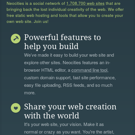
Neocities is a social network of
1,708,700 web sites
that are
bringing back the lost individual creativity of the web. We offer
free static web hosting and tools that allow you to create your
own web site. Join us!
Powerful features to
help you build
We’ve made it easy to build your web site and
explore other sites. Neocities features an in-
browser HTML editor, a
command line tool
,
custom domain support, fast site performance,
easy file uploading, RSS feeds, and so much
more.
Share your web creation
with the world
It's your web site, your vision. Make it as
normal or crazy as you want. You're the artist,