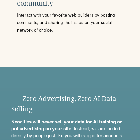
community
Interact with your favorite web builders by posting
comments, and sharing their sites on your social
network of choice.
Zero Advertising, Zero AI Data
Selling
Neocities will never sell your data for AI training or
put advertising on your site.
Instead, we are funded
directly by people just like you with
supporter accounts