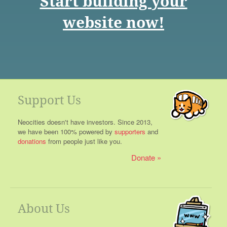
Start building your
website now!
Support Us
Neocities doesn't have investors. Since 2013,
we have been 100% powered by
supporters
and
donations
from people just like you.
Donate
About Us