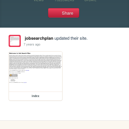
Share
jobsearchplan
updated their site.
7 years ago
index