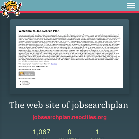
The web site of jobsearchplan
jobsearchplan.neocities.org
1,067
0
1
VIEWS
FOLLOWERS
UPDATE