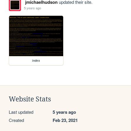
jmichaelhudson
updated their site.
5 years ago
index
Website Stats
Last updated
5 years ago
Created
Feb 23, 2021