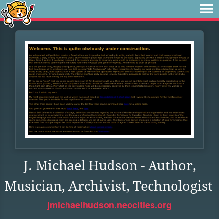
J. Michael Hudson - Author,
Musician, Archivist, Technologist
jmichaelhudson.neocities.org