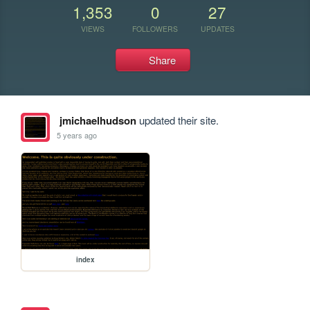
1,353
0
27
VIEWS
FOLLOWERS
UPDATES
Share
jmichaelhudson
updated their site.
5 years ago
index