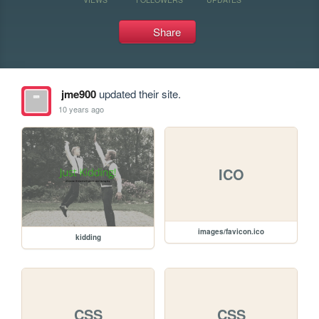
Share
jme900
updated their site.
10 years ago
ICO
images/favicon.ico
kidding
CSS
CSS