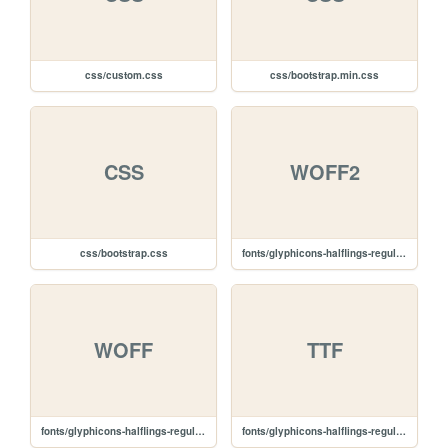
css/custom.css
css/bootstrap.min.css
CSS
WOFF2
css/bootstrap.css
fonts/glyphicons-halflings-regular.woff2
WOFF
TTF
fonts/glyphicons-halflings-regular.woff
fonts/glyphicons-halflings-regular.ttf