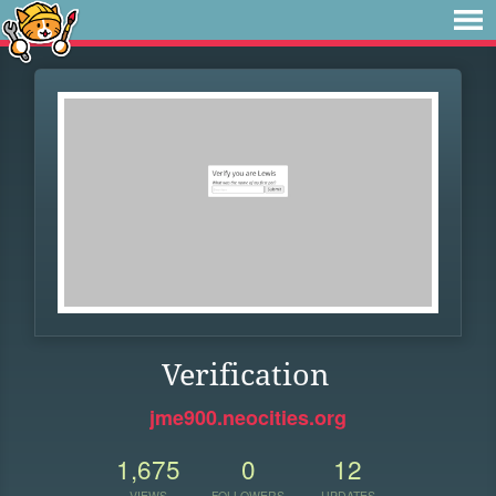
Verification
jme900.neocities.org
1,675
0
12
VIEWS
FOLLOWERS
UPDATES