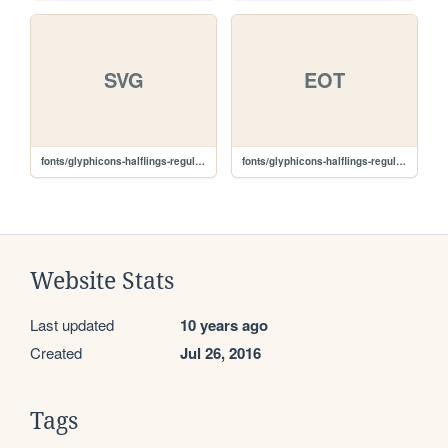
SVG
EOT
fonts/glyphicons-halflings-regular.svg
fonts/glyphicons-halflings-regular.eot
Website Stats
Last updated
10 years ago
Created
Jul 26, 2016
Tags