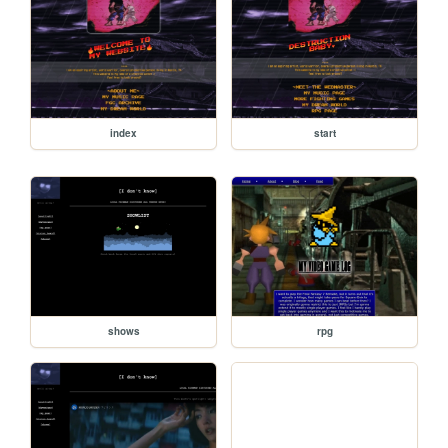
index
start
shows
rpg