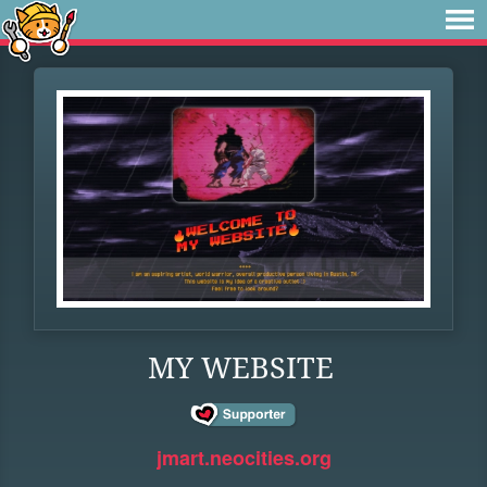
MY WEBSITE
jmart.neocities.org