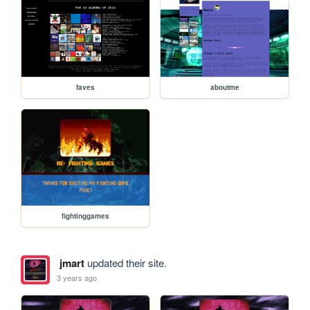
faves
aboutme
fightinggames
jmart
updated their site.
3 years ago