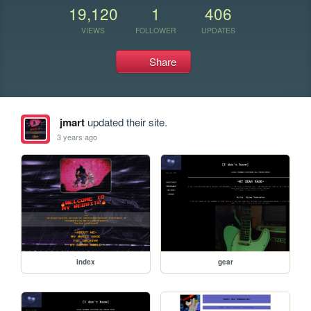
19,120
1
406
VIEWS
FOLLOWER
UPDATES
Share
jmart
updated their site.
3 years ago
index
gear