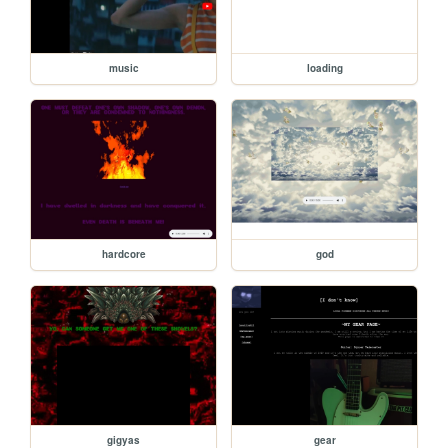
music
loading
hardcore
god
gigyas
gear