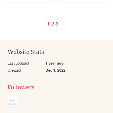
1
2
3
Website Stats
Last updated
1 year ago
Created
Dec 1, 2022
Followers