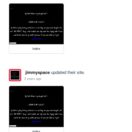
index
jimmyspace
updated their site.
3 years ago
index