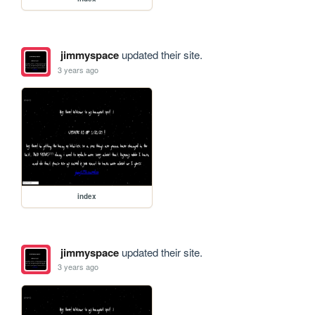
jimmyspace
updated their site.
3 years ago
index
jimmyspace
updated their site.
3 years ago