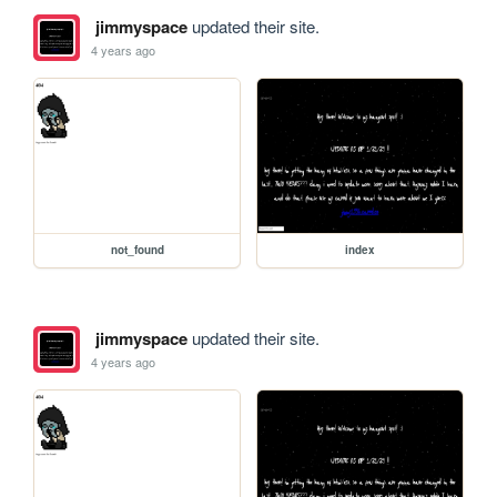
jimmyspace
updated their site.
4 years ago
not_found
index
jimmyspace
updated their site.
4 years ago