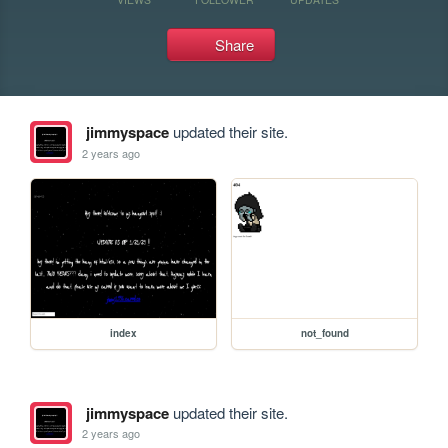
Share
jimmyspace
updated their site.
2 years ago
index
not_found
jimmyspace
updated their site.
2 years ago