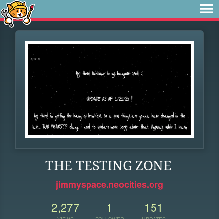
THE TESTING ZONE
jimmyspace.neocities.org
2,277
1
151
VIEWS
FOLLOWER
UPDATES