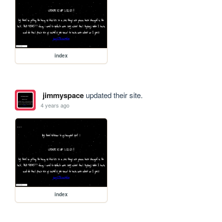
index
jimmyspace
updated their site.
4 years ago
index