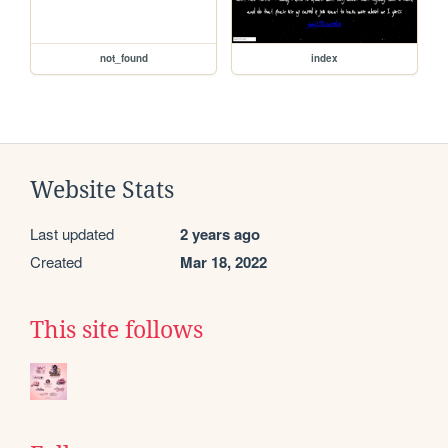
not_found
index
Website Stats
Last updated
2 years ago
Created
Mar 18, 2022
This site follows