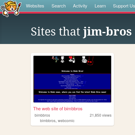
Websites
Search
Activity
Learn
Support U
Sites that
jim-bros
The web site of bimbbros
bimbbros
21,850
views
,
bimbbros
webcomic