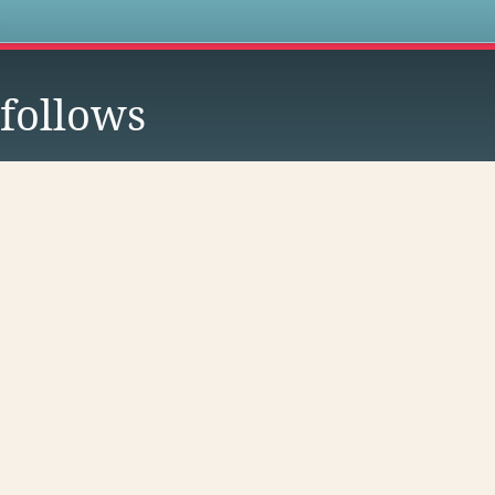
s
follows