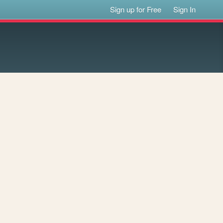
Sign up for Free
Sign In