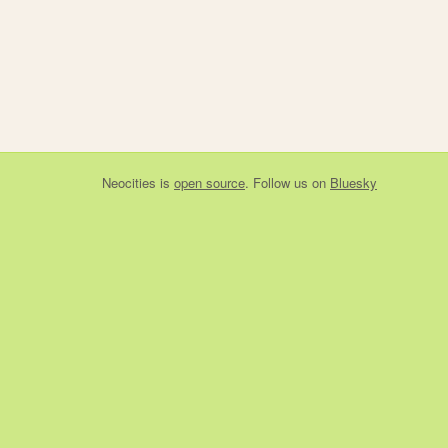
Neocities
is
open source
. Follow us on
Bluesky