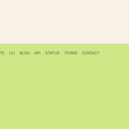
TE
CLI
BLOG
API
STATUS
TERMS
CONTACT