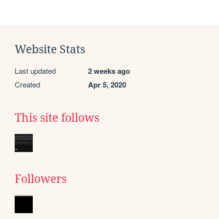
Website Stats
Last updated
2 weeks ago
Created
Apr 5, 2020
This site follows
Followers