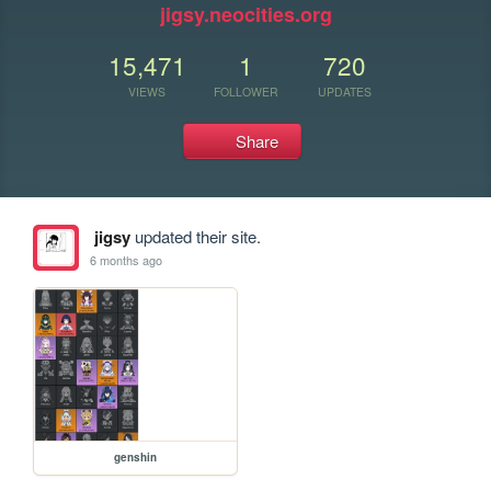
jigsy.neocities.org
15,471
1
720
VIEWS
FOLLOWER
UPDATES
Share
jigsy
updated their site.
6 months ago
genshin