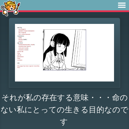
それが私の存在する意味・・・命の
ない私にとっての生きる目的なので
す