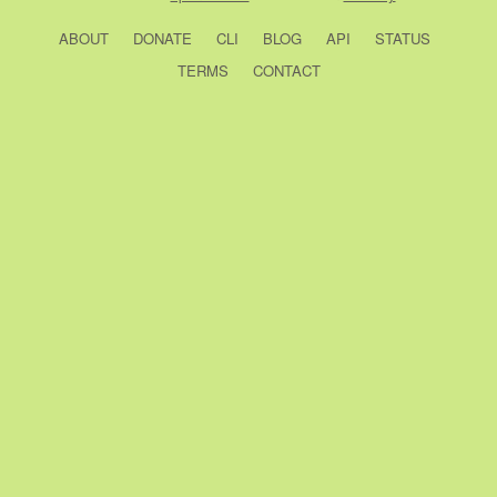
ABOUT
DONATE
CLI
BLOG
API
STATUS
TERMS
CONTACT