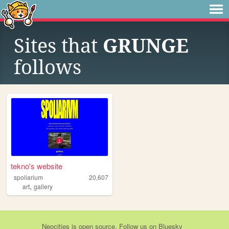
Sites that
GRUNGE
follows
tekno's website
spoliarium
20,607
,
art
gallery
Neocities
is
open source
. Follow us on
Bluesky