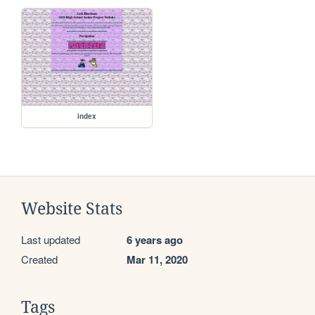
index
Website Stats
Last updated
6 years ago
Created
Mar 11, 2020
Tags