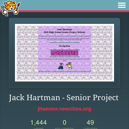
Jack Hartman - Senior Project
jhsenior.neocities.org
1,444
0
49
VIEWS
FOLLOWERS
UPDATES