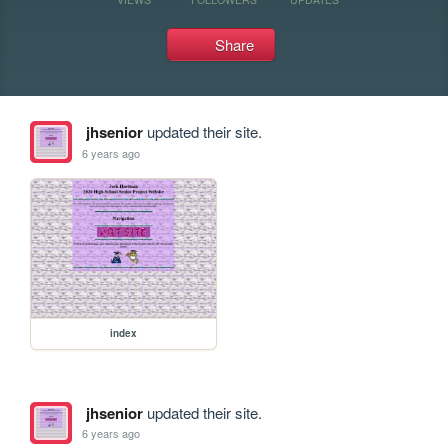
Share
jhsenior
updated their site.
6 years ago
index
jhsenior
updated their site.
6 years ago