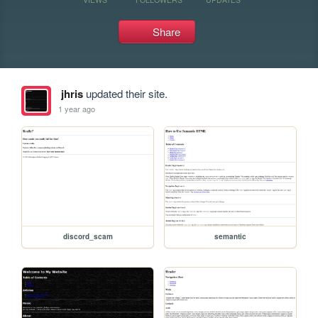
Share
jhris
updated their site.
1 year ago
discord_scam
semantic