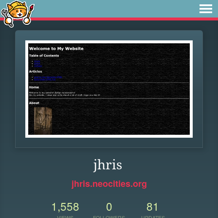
jhris
jhris.neocities.org
1,558
0
81
VIEWS
FOLLOWERS
UPDATES