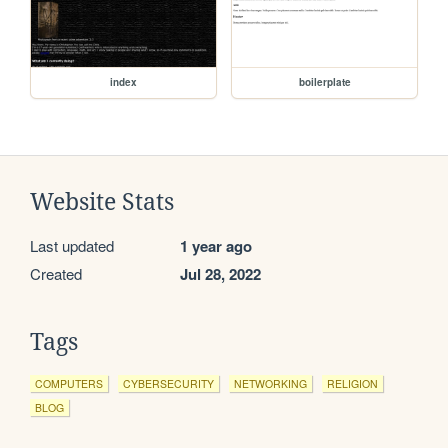
index
boilerplate
Website Stats
Last updated
1 year ago
Created
Jul 28, 2022
Tags
COMPUTERS
CYBERSECURITY
NETWORKING
RELIGION
BLOG