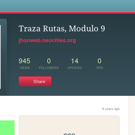
s
Traza Rutas, Modulo 9
jhonweb.neocities.org
945
0
14
0
VIEWS
FOLLOWERS
UPDATES
TIPS
Share
9 years ago