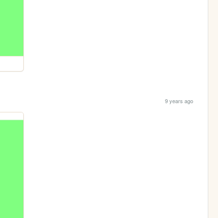
9 years ago