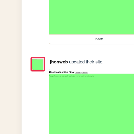
index
jhonweb
updated their site.