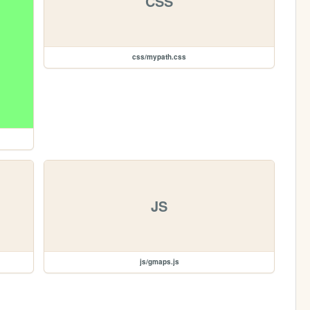
CSS
css/mypath.css
JS
js/gmaps.js