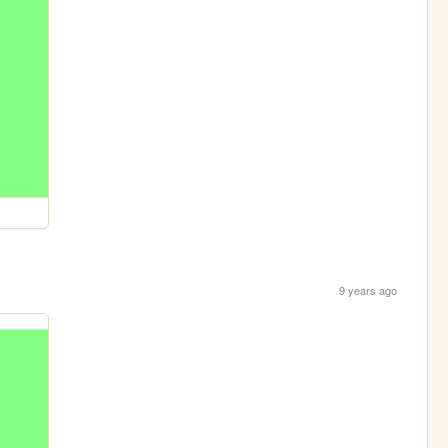
9 years ago