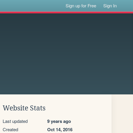
Sign up for Free
Sign In
Website Stats
Last updated
9 years ago
Created
Oct 14, 2016