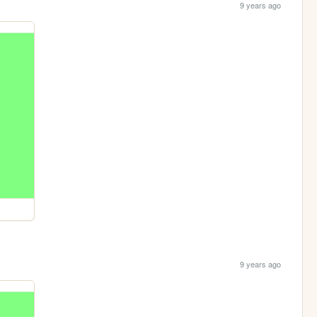
9 years ago
9 years ago