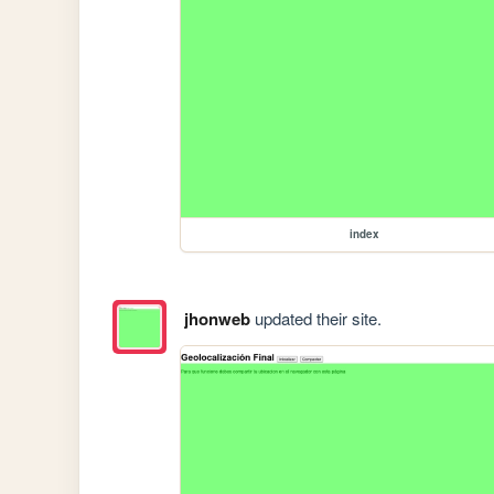
index
jhonweb
updated their site.