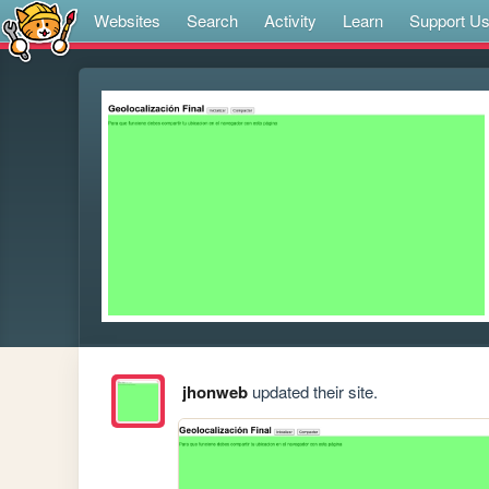
Websites
Search
Activity
Learn
Support U
jhonweb
updated their site.