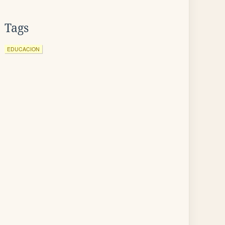
Tags
EDUCACION