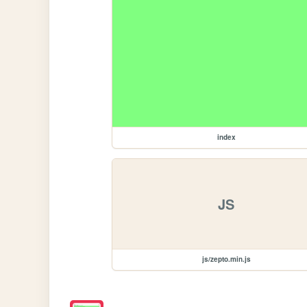
index
JS
js/zepto.min.js