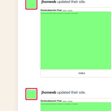
jhonweb
updated their site.
index
jhonweb
updated their site.