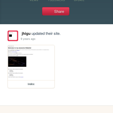
Share
jhigu
updated their site.
9 years ago
index