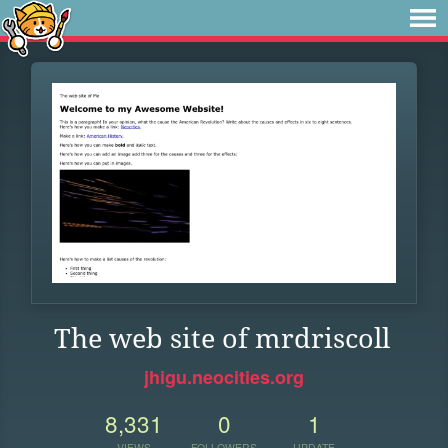
The web site of mrdriscoll
jhigu.neocities.org
8,331
0
1
VIEWS
FOLLOWERS
UPDATE