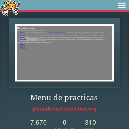
Menu de practicas
jesusdlrosal.neocities.org
7,670
0
310
VIEWS
FOLLOWERS
UPDATES