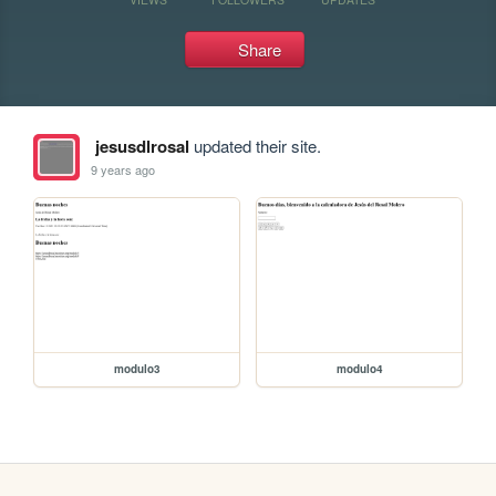
Share
jesusdlrosal
updated their site.
9 years ago
modulo3
modulo4