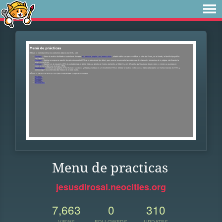
Menu de practicas
jesusdlrosal.neocities.org
7,663
0
310
VIEWS
FOLLOWERS
UPDATES