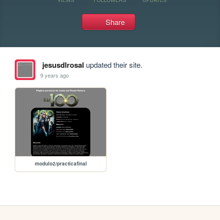
Share
jesusdlrosal
updated their site.
9 years ago
modulo2/practicafinal